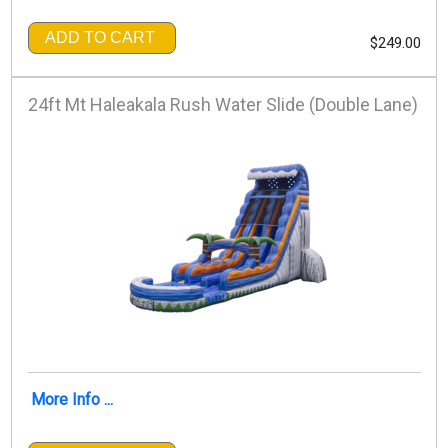
ADD TO CART
$249.00
24ft Mt Haleakala Rush Water Slide (Double Lane)
More Info ...