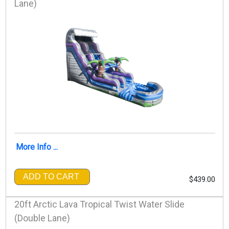
Lane)
More Info ...
ADD TO CART
$439.00
20ft Arctic Lava Tropical Twist Water Slide
(Double Lane)