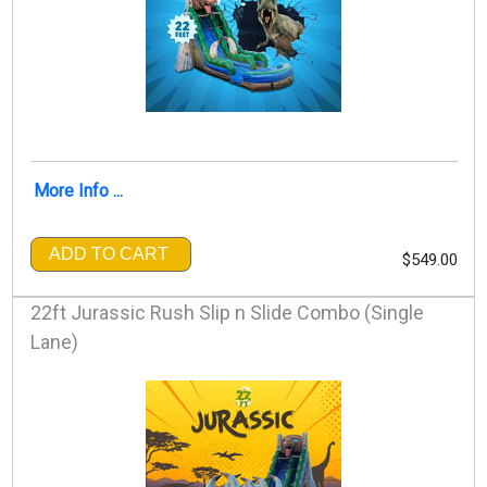
More Info ...
ADD TO CART
$549.00
22ft Jurassic Rush Slip n Slide Combo (Single
Lane)