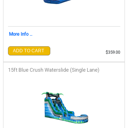
More Info ...
ADD TO CART
$359.00
15ft Blue Crush Waterslide (Single Lane)