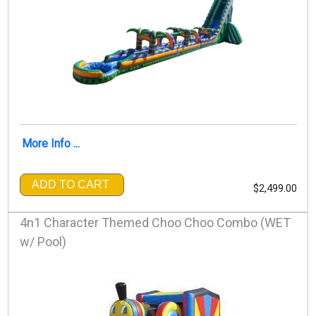
More Info ...
ADD TO CART
$2,499.00
4n1 Character Themed Choo Choo Combo (WET
w/ Pool)