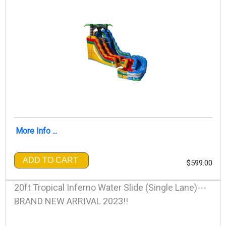
More Info ...
ADD TO CART
$599.00
20ft Tropical Inferno Water Slide (Single Lane)---
BRAND NEW ARRIVAL 2023!!