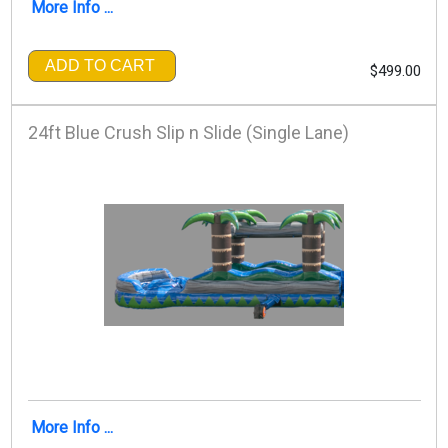
More Info ...
ADD TO CART
$499.00
24ft Blue Crush Slip n Slide (Single Lane)
More Info ...