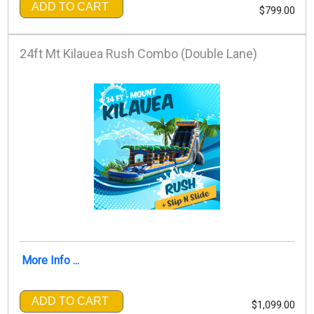
ADD TO CART
$799.00
24ft Mt Kilauea Rush Combo (Double Lane)
More Info ...
ADD TO CART
$1,099.00