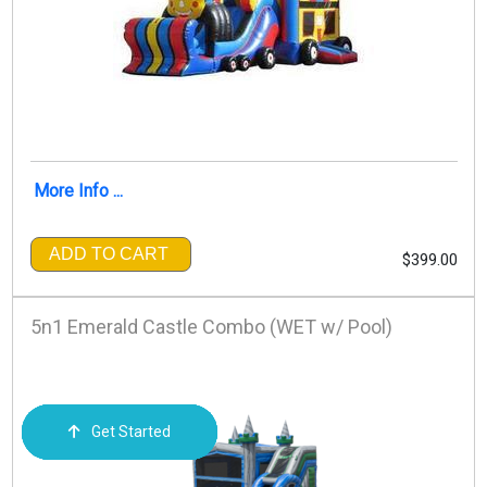
More Info ...
ADD TO CART
$399.00
5n1 Emerald Castle Combo (WET w/ Pool)
Get Started
Order Now
Email Us
Call Us
Cart