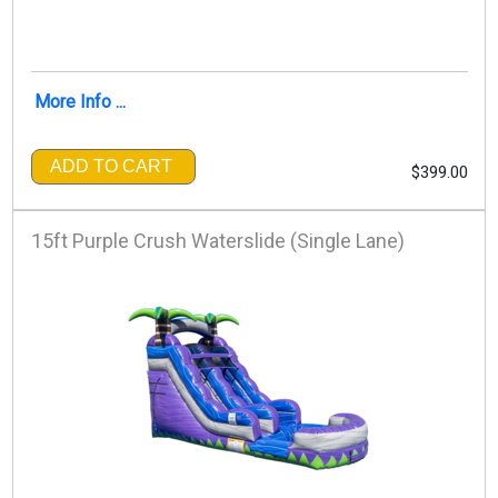
More Info ...
ADD TO CART
$399.00
15ft Purple Crush Waterslide (Single Lane)