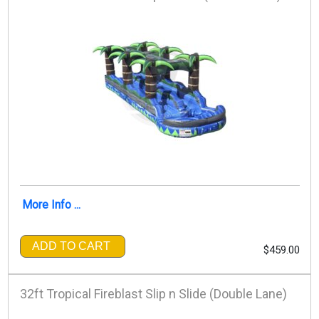
More Info ...
ADD TO CART
$459.00
32ft Tropical Fireblast Slip n Slide (Double Lane)