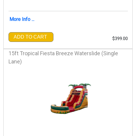
More Info ...
ADD TO CART
$399.00
15ft Tropical Fiesta Breeze Waterslide (Single
Lane)