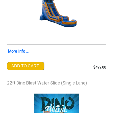
More Info ...
ADD TO CART
$499.00
22ft Dino Blast Water Slide (Single Lane)