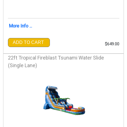
More Info ...
ADD TO CART
$649.00
22ft Tropical Fireblast Tsunami Water Slide
(Single Lane)