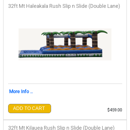
32ft Mt Haleakala Rush Slip n Slide (Double Lane)
More Info ...
ADD TO CART
$459.00
32ft Mt Kilauea Rush Slip n Slide (Double Lane)