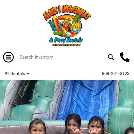
All Rentals
808-291-3123