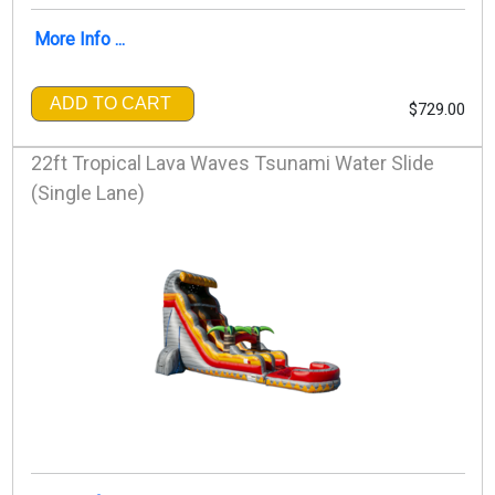
More Info ...
ADD TO CART
$729.00
22ft Tropical Lava Waves Tsunami Water Slide
(Single Lane)