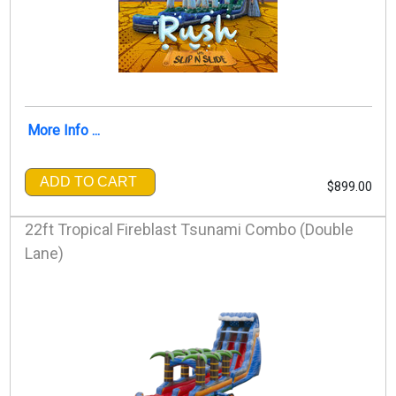
More Info ...
ADD TO CART
$899.00
22ft Tropical Fireblast Tsunami Combo (Double
Lane)