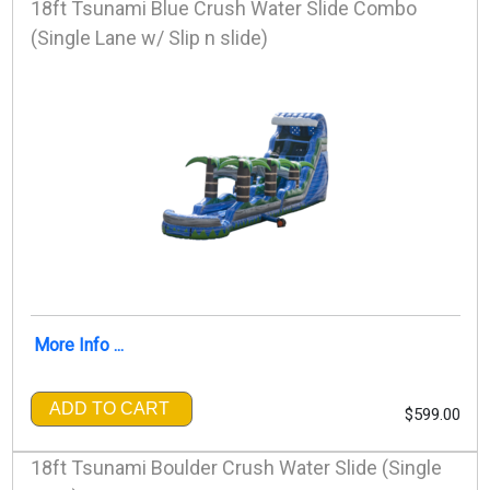
18ft Tsunami Blue Crush Water Slide Combo
(Single Lane w/ Slip n slide)
More Info ...
ADD TO CART
$599.00
18ft Tsunami Boulder Crush Water Slide (Single