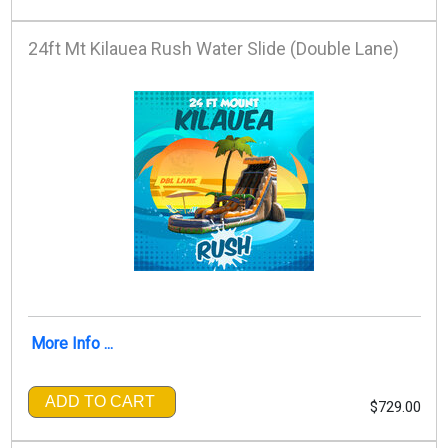
24ft Mt Kilauea Rush Water Slide (Double Lane)
More Info ...
ADD TO CART
$729.00