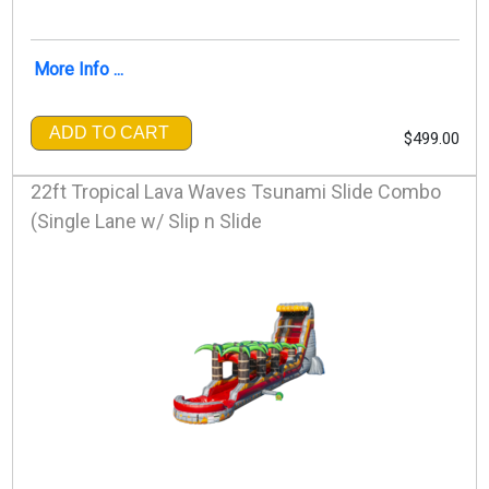
More Info ...
ADD TO CART
$499.00
22ft Tropical Lava Waves Tsunami Slide Combo
(Single Lane w/ Slip n Slide