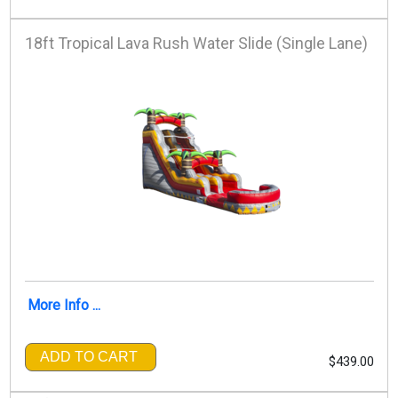
18ft Tropical Lava Rush Water Slide (Single Lane)
More Info ...
ADD TO CART
$439.00