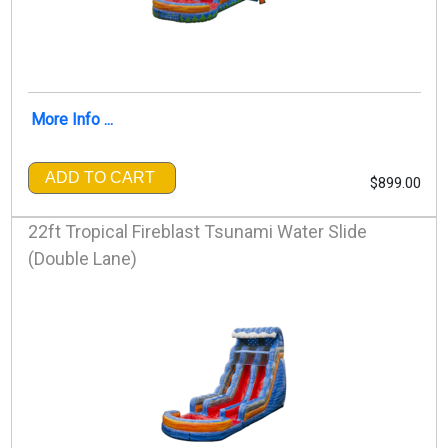
More Info ...
ADD TO CART
$899.00
22ft Tropical Fireblast Tsunami Water Slide
(Double Lane)