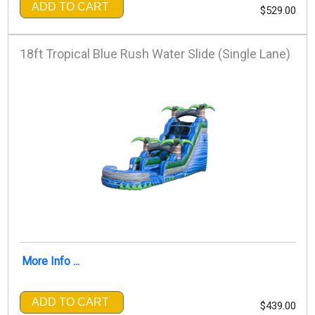
ADD TO CART
$529.00
18ft Tropical Blue Rush Water Slide (Single Lane)
More Info ...
ADD TO CART
$439.00