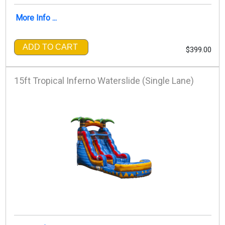
More Info ...
ADD TO CART
$399.00
15ft Tropical Inferno Waterslide (Single Lane)