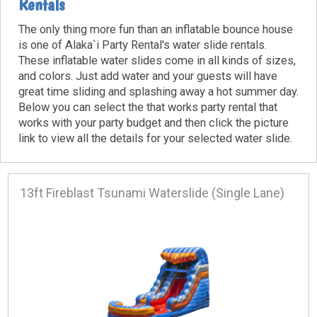
Rentals
The only thing more fun than an inflatable bounce house
is one of Alaka`i Party Rental's water slide rentals.
These inflatable water slides come in all kinds of sizes,
and colors. Just add water and your guests will have
great time sliding and splashing away a hot summer day.
Below you can select the that works party rental that
works with your party budget and then click the picture
link to view all the details for your selected water slide.
13ft Fireblast Tsunami Waterslide (Single Lane)