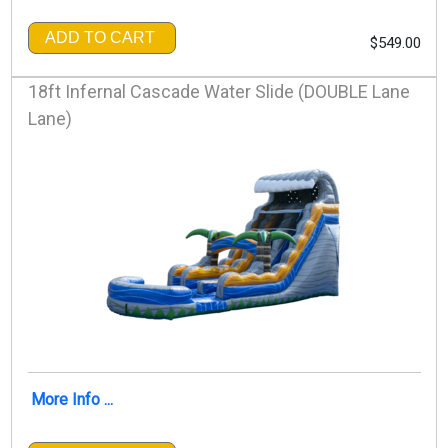
ADD TO CART
$549.00
18ft Infernal Cascade Water Slide (DOUBLE Lane
Lane)
More Info ...