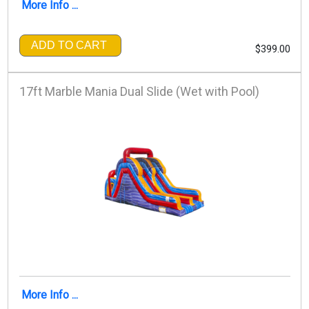
More Info ...
ADD TO CART
$399.00
17ft Marble Mania Dual Slide (Wet with Pool)
More Info ...