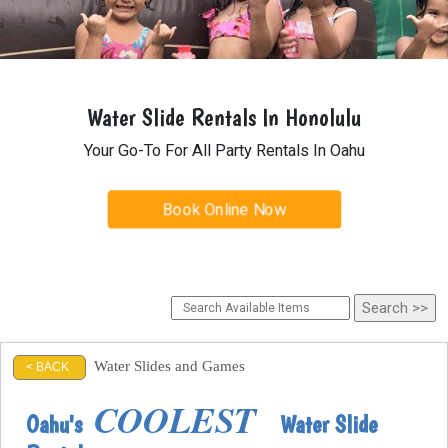
Water Slide Rentals In Honolulu
Your Go-To For All Party Rentals In Oahu
Book Online Now
Water Slides and Games
< BACK
COOLEST
Oahu's
Water Slide