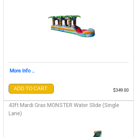
More Info ...
ADD TO CART
$349.00
43ft Mardi Gras MONSTER Water Slide (Single
Lane)