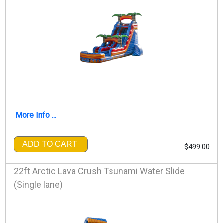
More Info ...
ADD TO CART
$499.00
22ft Arctic Lava Crush Tsunami Water Slide
(Single lane)