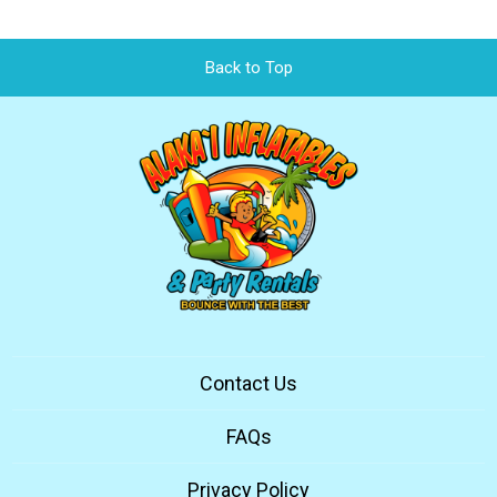
Back to Top
Contact Us
FAQs
Privacy Policy