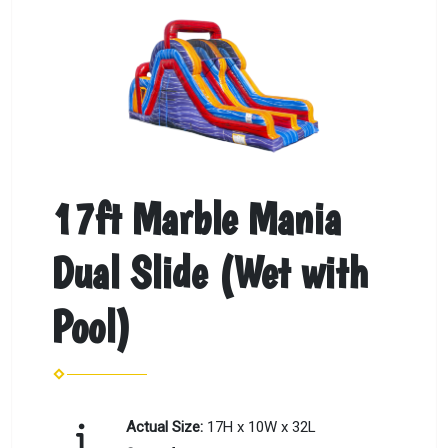
17ft Marble Mania
Dual Slide (Wet with
Pool)
Actual Size:
17H x 10W x 32L