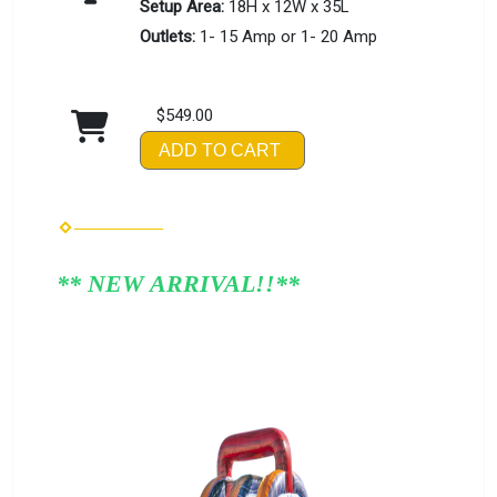
Setup Area:
18H x 12W x 35L
Outlets:
1- 15 Amp or 1- 20 Amp
$549.00
ADD TO CART
** NEW ARRIVAL!!**