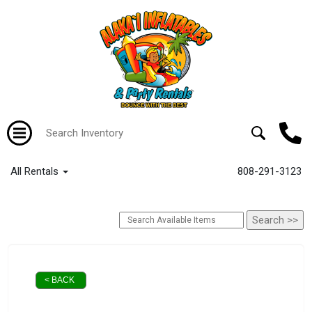
All Rentals
808-291-3123
< BACK