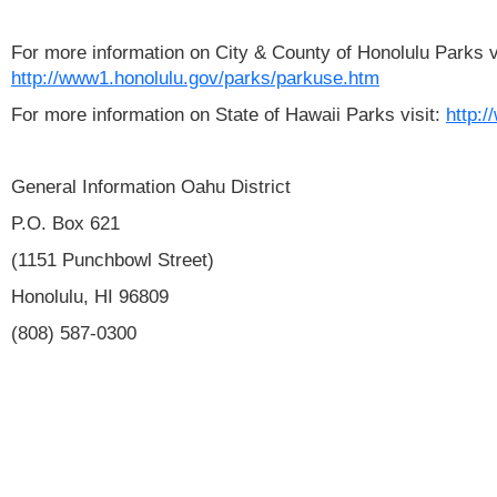
For more information on City & County of Honolulu Parks vi
http://www1.honolulu.gov/parks/parkuse.htm
For more information on State of Hawaii Parks visit:
http:/
General Information Oahu District
P.O. Box 621
(1151 Punchbowl Street)
Honolulu, HI 96809
(808) 587-0300