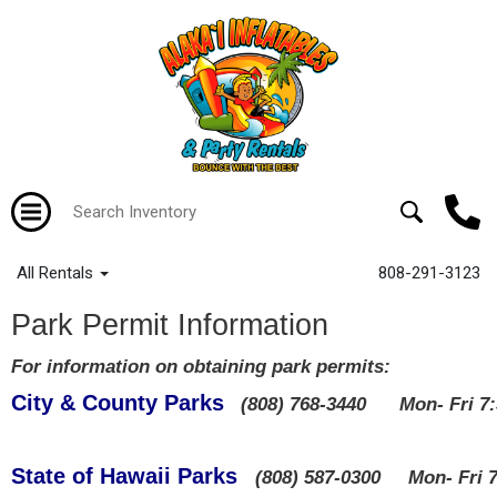
All Rentals
808-291-3123
Park Permit Information
For information on obtaining park permits:
City & County Parks
(808) 768-3440 Mon- Fri 
State of Hawaii Parks
(808) 587-0300 Mon- Fri 