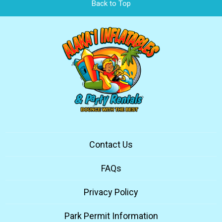
Back to Top
Contact Us
FAQs
Privacy Policy
Park Permit Information