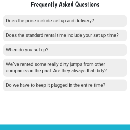
Frequently Asked Questions
Does the price include set up and delivery?
Does the standard rental time include your set up time?
When do you set up?
We´ve rented some really dirty jumps from other
companies in the past. Are they always that dirty?
Do we have to keep it plugged in the entire time?