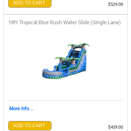
ADD TO CART
$529.00
18ft Tropical Blue Rush Water Slide (Single Lane)
More Info ...
ADD TO CART
$439.00