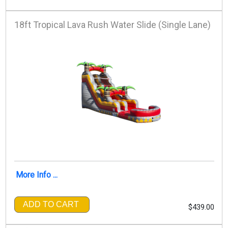
18ft Tropical Lava Rush Water Slide (Single Lane)
More Info ...
ADD TO CART
$439.00