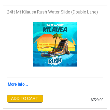
24ft Mt Kilauea Rush Water Slide (Double Lane)
More Info ...
ADD TO CART
$729.00