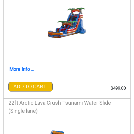
More Info ...
ADD TO CART
$499.00
22ft Arctic Lava Crush Tsunami Water Slide
(Single lane)