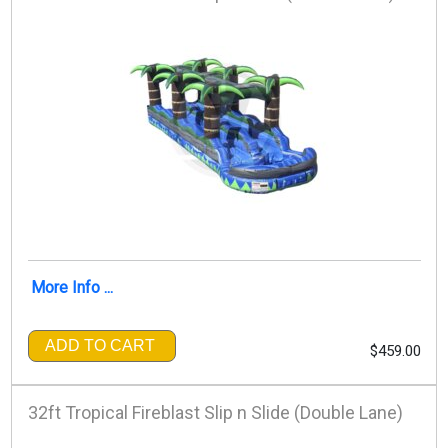
More Info ...
ADD TO CART
$459.00
32ft Tropical Fireblast Slip n Slide (Double Lane)