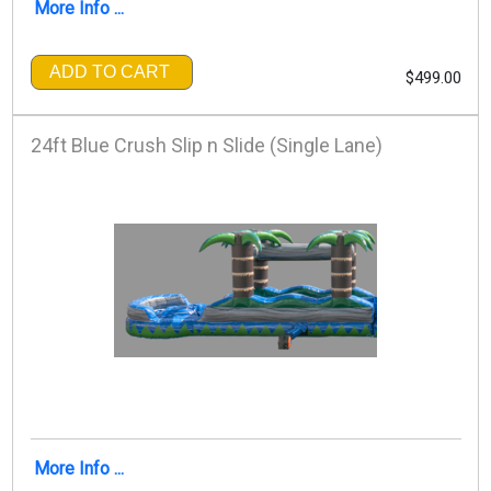
More Info ...
ADD TO CART
$499.00
24ft Blue Crush Slip n Slide (Single Lane)
More Info ...