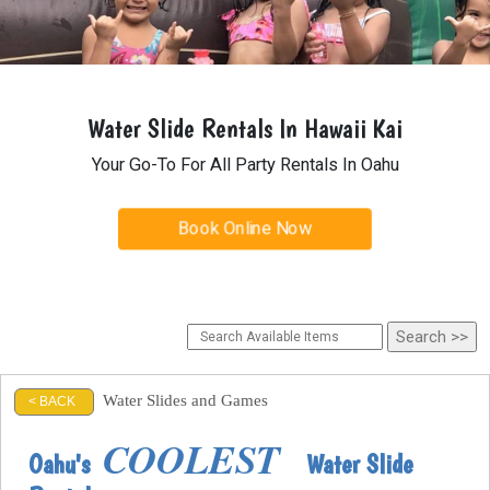
Water Slide Rentals In Hawaii Kai
Your Go-To For All Party Rentals In Oahu
Book Online Now
Water Slides and Games
< BACK
COOLEST
Oahu's
Water Slide