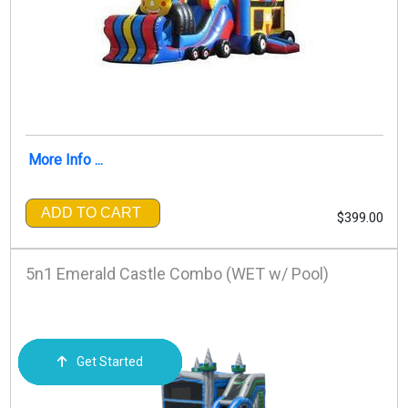
More Info ...
ADD TO CART
$399.00
5n1 Emerald Castle Combo (WET w/ Pool)
Get Started
Order Now
Email Us
Call Us
Cart