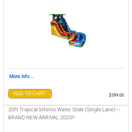
More Info ...
ADD TO CART
$599.00
20ft Tropical Inferno Water Slide (Single Lane)---
BRAND NEW ARRIVAL 2023!!