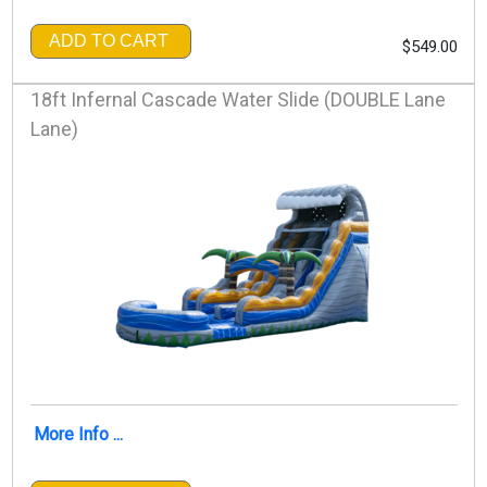
ADD TO CART
$549.00
18ft Infernal Cascade Water Slide (DOUBLE Lane
Lane)
More Info ...