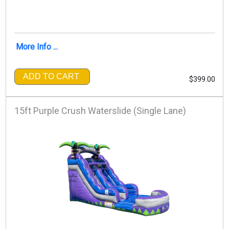
More Info ...
ADD TO CART
$399.00
15ft Purple Crush Waterslide (Single Lane)