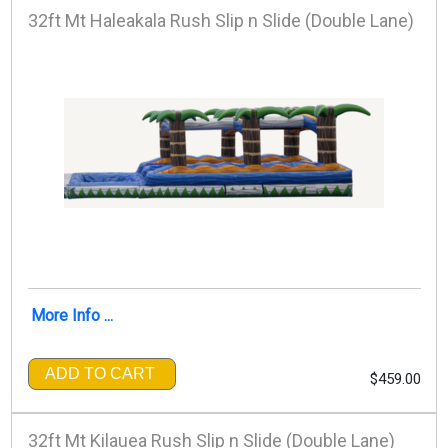
32ft Mt Haleakala Rush Slip n Slide (Double Lane)
More Info ...
ADD TO CART
$459.00
32ft Mt Kilauea Rush Slip n Slide (Double Lane)