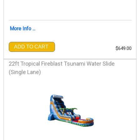
More Info ...
ADD TO CART
$649.00
22ft Tropical Fireblast Tsunami Water Slide
(Single Lane)