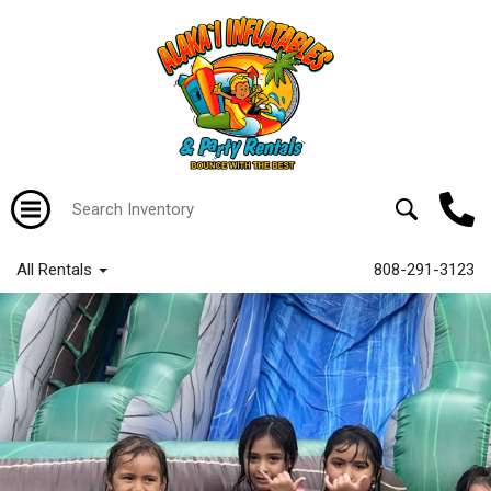
All Rentals
808-291-3123