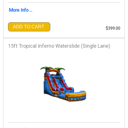
More Info ...
ADD TO CART
$399.00
15ft Tropical Inferno Waterslide (Single Lane)