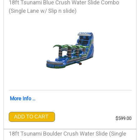
18ft Tsunami Blue Crush Water Slide Combo
(Single Lane w/ Slip n slide)
More Info ...
ADD TO CART
$599.00
18ft Tsunami Boulder Crush Water Slide (Single