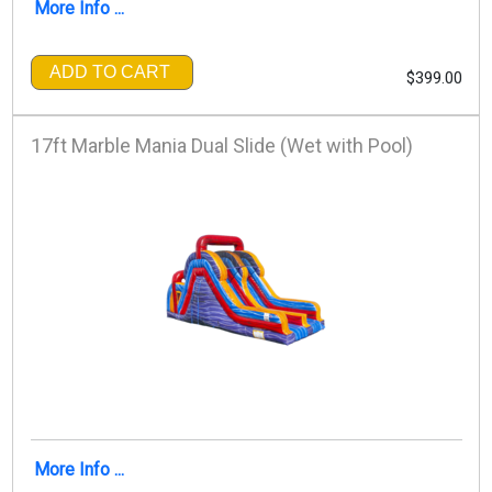
More Info ...
ADD TO CART
$399.00
17ft Marble Mania Dual Slide (Wet with Pool)
More Info ...