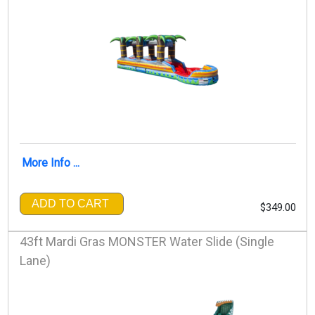
More Info ...
ADD TO CART
$349.00
43ft Mardi Gras MONSTER Water Slide (Single
Lane)