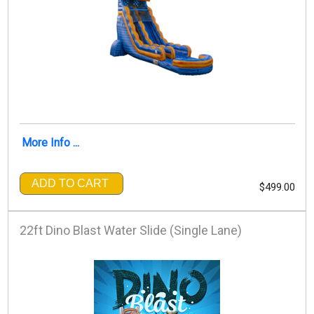
More Info ...
ADD TO CART
$499.00
22ft Dino Blast Water Slide (Single Lane)