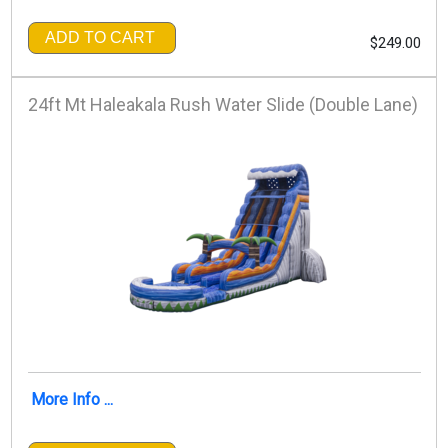
ADD TO CART
$249.00
24ft Mt Haleakala Rush Water Slide (Double Lane)
More Info ...