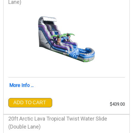
Lane)
More Info ...
ADD TO CART
$439.00
20ft Arctic Lava Tropical Twist Water Slide
(Double Lane)