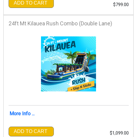
ADD TO CART
$799.00
24ft Mt Kilauea Rush Combo (Double Lane)
More Info ...
ADD TO CART
$1,099.00