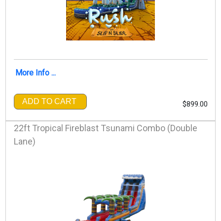
More Info ...
ADD TO CART
$899.00
22ft Tropical Fireblast Tsunami Combo (Double
Lane)