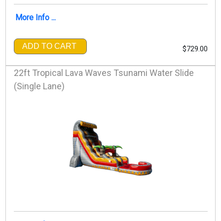
More Info ...
ADD TO CART
$729.00
22ft Tropical Lava Waves Tsunami Water Slide
(Single Lane)