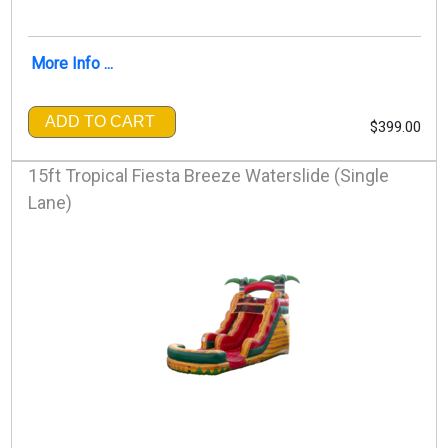
More Info ...
ADD TO CART
$399.00
15ft Tropical Fiesta Breeze Waterslide (Single
Lane)