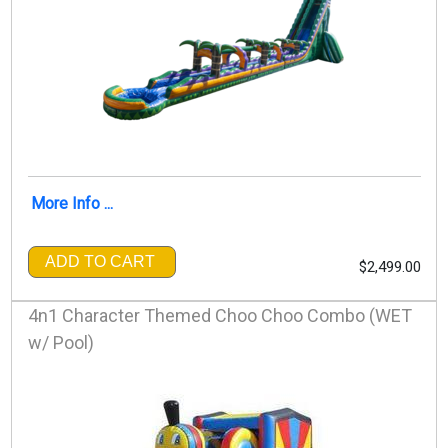
More Info ...
ADD TO CART
$2,499.00
4n1 Character Themed Choo Choo Combo (WET
w/ Pool)