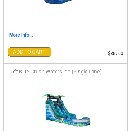
More Info ...
ADD TO CART
$359.00
15ft Blue Crush Waterslide (Single Lane)