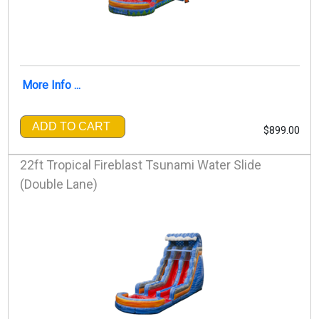
More Info ...
ADD TO CART
$899.00
22ft Tropical Fireblast Tsunami Water Slide
(Double Lane)