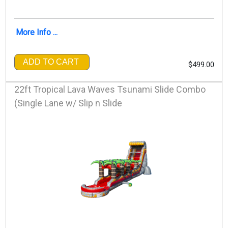
More Info ...
ADD TO CART
$499.00
22ft Tropical Lava Waves Tsunami Slide Combo
(Single Lane w/ Slip n Slide