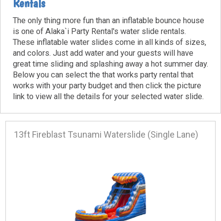
Rentals
The only thing more fun than an inflatable bounce house
is one of Alaka`i Party Rental's water slide rentals.
These inflatable water slides come in all kinds of sizes,
and colors. Just add water and your guests will have
great time sliding and splashing away a hot summer day.
Below you can select the that works party rental that
works with your party budget and then click the picture
link to view all the details for your selected water slide.
13ft Fireblast Tsunami Waterslide (Single Lane)