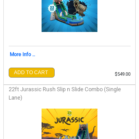
More Info ...
ADD TO CART
$549.00
22ft Jurassic Rush Slip n Slide Combo (Single
Lane)