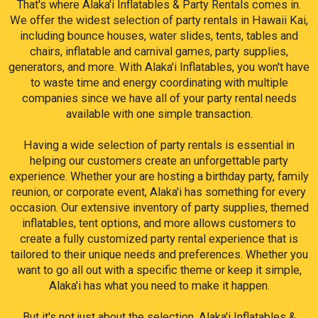
zooming down the lane as they breeze through the
That's where Alaka'i Inflatables & Party Rentals comes in.
slide to the splash zone at the end.
We offer the widest selection of party rentals in Hawaii Kai,
including bounce houses, water slides, tents, tables and
Mechanical ride rentals are a great way to add a bit
chairs, inflatable and carnival games, party supplies,
of challenge, skill and interaction between your
generators, and more. With Alaka'i Inflatables, you won't have
guests. Turn your gathering into a real eye catching
to waste time and energy coordinating with multiple
atmosphere with a series of these mechanical ride
companies since we have all of your party rental needs
rentals. Alaka`i Inflatables & Party Rentals has a
available with one simple transaction.
great selection of mechanical rides in all sorts of
styles and skill levels, even for kids! Check out our
Having a wide selection of party rentals is essential in
full selection of mechanical rides to find your event
helping our customers create an unforgettable party
challenge!
experience. Whether your are hosting a birthday party, family
reunion, or corporate event, Alaka'i has something for every
Need a little extra shade for your party for those hot
occasion. Our extensive inventory of party supplies, themed
Hawaii Kai sunny days? We have tent rentals
inflatables, tent options, and more allows customers to
available that will provide shade for you and all of
create a fully customized party rental experience that is
your guests to cool down and hide away from the hot
tailored to their unique needs and preferences. Whether you
sun. We also offer table and chair rentals to give your
want to go all out with a specific theme or keep it simple,
guests a place to rest while enjoying concessions
Alaka'i has what you need to make it happen.
and fueling for more fun at your party! We have all of
the fan favorite concessions, like popcorn machines,
But it's not just about the selection. Alaka'i Inflatables &