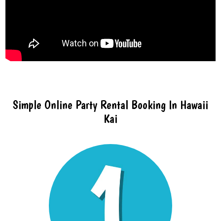
Simple Online Party Rental Booking In Hawaii
Kai