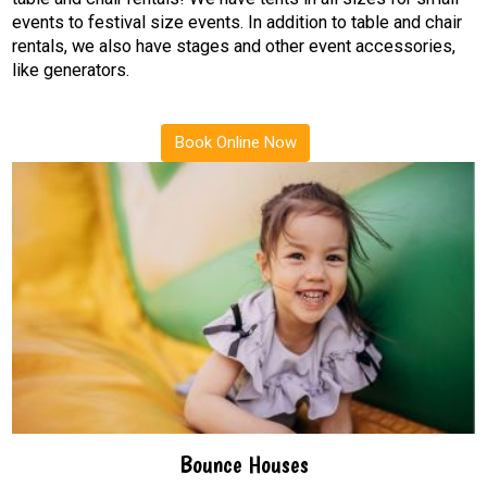
events to festival size events. In addition to table and chair
rentals, we also have stages and other event accessories,
like generators.
Book Online Now
Bounce Houses