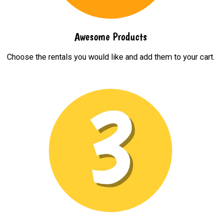
Awesome Products
Choose the rentals you would like and add them to your cart.