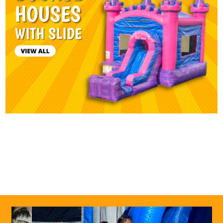
0
1
2
3
4
5
Previous
Next