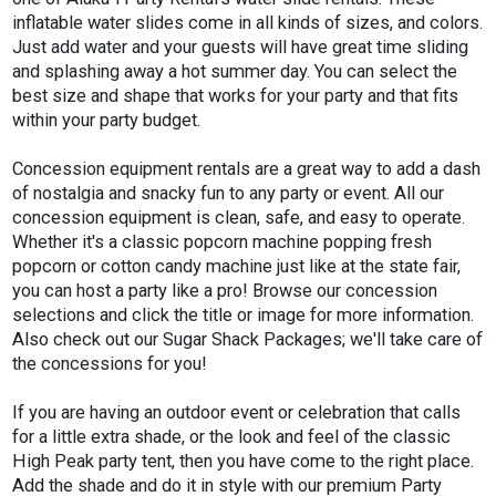
inflatable water slides come in all kinds of sizes, and colors.
Just add water and your guests will have great time sliding
and splashing away a hot summer day. You can select the
best size and shape that works for your party and that fits
within your party budget.
Concession equipment rentals are a great way to add a dash
of nostalgia and snacky fun to any party or event. All our
concession equipment is clean, safe, and easy to operate.
Whether it's a classic popcorn machine popping fresh
popcorn or cotton candy machine just like at the state fair,
you can host a party like a pro! Browse our concession
selections and click the title or image for more information.
Also check out our Sugar Shack Packages; we'll take care of
the concessions for you!
If you are having an outdoor event or celebration that calls
for a little extra shade, or the look and feel of the classic
High Peak party tent, then you have come to the right place.
Add the shade and do it in style with our premium Party