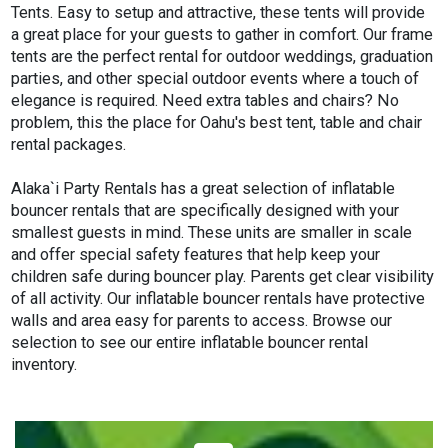
Tents. Easy to setup and attractive, these tents will provide
a great place for your guests to gather in comfort. Our frame
tents are the perfect rental for outdoor weddings, graduation
parties, and other special outdoor events where a touch of
elegance is required. Need extra tables and chairs? No
problem, this the place for Oahu's best tent, table and chair
rental packages.
Alaka`i Party Rentals has a great selection of inflatable
bouncer rentals that are specifically designed with your
smallest guests in mind. These units are smaller in scale
and offer special safety features that help keep your
children safe during bouncer play. Parents get clear visibility
of all activity. Our inflatable bouncer rentals have protective
walls and area easy for parents to access. Browse our
selection to see our entire inflatable bouncer rental
inventory.