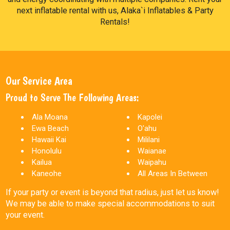
next inflatable rental with us, Alaka`i Inflatables & Party
Rentals!
Our Service Area
Proud to Serve The Following Areas:
Ala Moana
Kapolei
Ewa Beach
O'ahu
Hawaii Kai
Mililani
Honolulu
Waianae
Kailua
Waipahu
Kaneohe
All Areas In Between
If your party or event is beyond that radius, just let us know!
We may be able to make special accommodations to suit
your event.