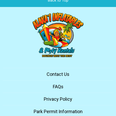
Back to Top
Contact Us
FAQs
Privacy Policy
Park Permit Information