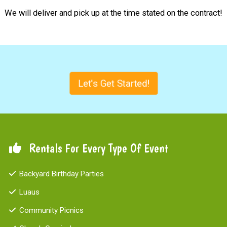
We will deliver and pick up at the time stated on the contract!
Let's Get Started!
Rentals For Every Type Of Event
Backyard Birthday Parties
Luaus
Community Picnics