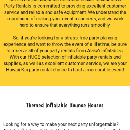
cotton candy machines, and snow cone machines.
Party Rentals is committed to providing excellent customer
service and reliable and safe equipment. We understand the
importance of making your event a success, and we work
hard to ensure that everything runs smoothly.
So, if you're looking for a stress-free party planning
experience and want to throw the event of a lifetime, be sure
to reserve all of your party rentals from Alaka'i Inflatables.
With our HUGE selection of inflatable party rentals and
supplies, as well as excellent customer service, we are your
Hawaii Kai party rental choice to host a memorable event!
Themed Inflatable Bounce Houses
Looking for a way to make your next party unforgettable?