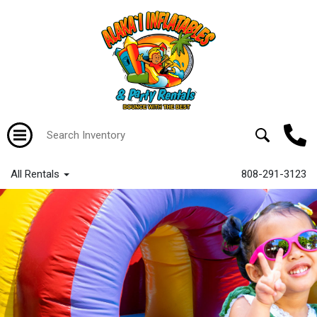
All Rentals
808-291-3123