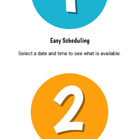
Easy Scheduling
Select a date and time to see what is available.