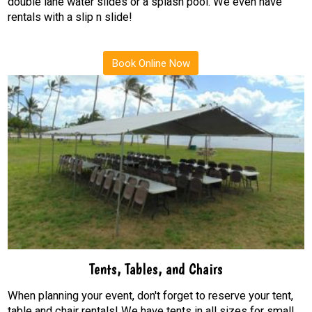
double lane water slides or a splash pool. We even have
rentals with a slip n slide!
Book Online Now
Tents, Tables, and Chairs
When planning your event, don't forget to reserve your tent,
table and chair rentals! We have tents in all sizes for small