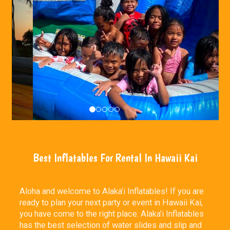
Best Inflatables For Rental In Hawaii Kai
Aloha and welcome to Alaka’i Inflatables! If you are
ready to plan your next party or event in Hawaii Kai,
you have come to the right place. Alaka’i Inflatables
has the best selection of water slides and slip and