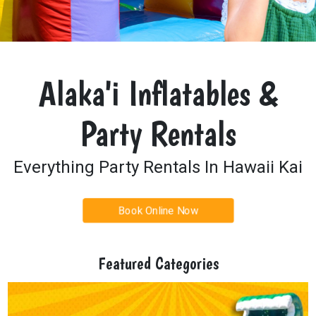
Alaka'i Inflatables &
Party Rentals
Everything Party Rentals In Hawaii Kai
Book Online Now
Featured Categories