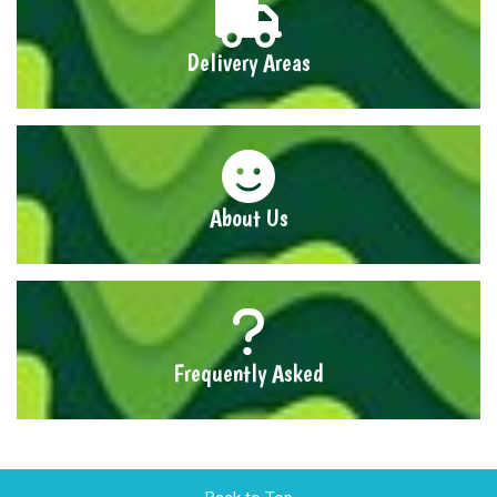
Delivery Areas
About Us
Frequently Asked