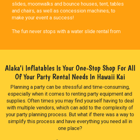
slides, moonwalks and bounce houses, tent, tables
and chairs, as well as concession machines, to
make your event a success!
The fun never stops with a water slide rental from
Alaka`i Inflatables & Party Rentals. Both kids and
adults won't be able to contain their excitement as
they take turns zooming down the super fast water
slide into splash pools below. With a water slide
rental, you don't have to deal with the mess and
Alaka'i Inflatables Is Your One-Stop Shop For All
maintenance that comes with owning one. We take
Of Your Party Rental Needs In Hawaii Kai
care of the set up and take down, and you and your
party guests enjoy the day staying cool and having
Planning a party can be stressful and time-consuming,
fun in the sun. What a great way to make the summer
especially when it comes to renting party equipment and
unforgettable then to have super splashy good time!
supplies. Often times you may find yourself having to deal
with multiple vendors, which can add to the complexity of
Are you ready to share a fun memories with your
your party planning process. But what if there was a way to
kids? Slide into summer with a fast slip and slide
simplify this process and have everything you need all in
rental! Our super long 27ft Tropical Palm Slip and
one place?
Slide has a misty spray that will keep each slider