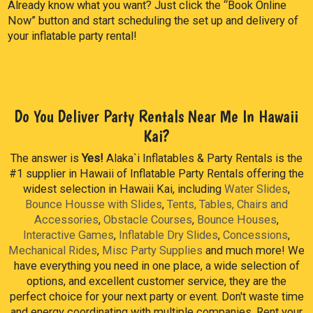
Already know what you want? Just click the “Book Online
Now” button and start scheduling the set up and delivery of
your inflatable party rental!
Do You Deliver Party Rentals Near Me In Hawaii
Kai?
The answer is
Yes!
Alaka`i Inflatables & Party Rentals is the
#1 supplier in Hawaii of Inflatable Party Rentals offering the
widest selection in Hawaii Kai, including
Water Slides
,
Bounce Housse with Slides
,
Tents, Tables, Chairs and
Accessories
,
Obstacle Courses
,
Bounce Houses
,
Interactive Games
,
Inflatable Dry Slides
,
Concessions
,
Mechanical Rides
,
Misc Party Supplies
and much more! We
have everything you need in one place, a wide selection of
options, and excellent customer service, they are the
perfect choice for your next party or event. Don't waste time
and energy coordinating with multiple companies. Rent your