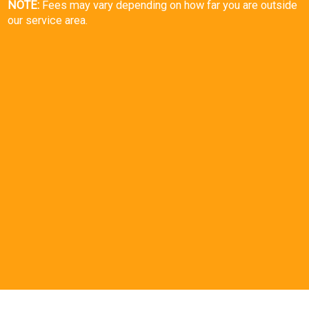
NOTE:
Fees may vary depending on how far you are outside
our service area.