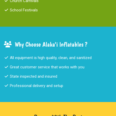
Church Carnivals
School Festivals
Why Choose Alaka'i Inflatables ?
All equipment is high quality, clean, and sanitized
Great customer service that works with you
State inspected and insured
Professional delivery and setup