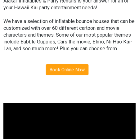
Alaka'i Inflatables & Party Rentals is your answer for all of
your Hawaii Kai party entertainment needs!
We have a selection of inflatable bounce houses that can be
customized with over 60 different cartoon and movie
characters and themes. Some of our most popular themes
include Bubble Guppies, Cars the movie, Elmo, Ni Hao Kai-
Lan, and soo much more! Plus you can choose from
different inflatable options such as our standard bounce
house to our 5 in 1 bounce house with slide rental!
Book Online Now