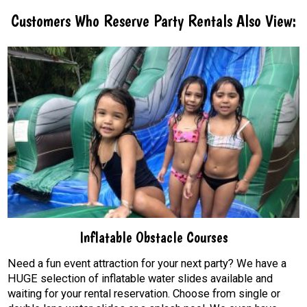
Customers Who Reserve Party Rentals Also View:
Inflatable Obstacle Courses
Need a fun event attraction for your next party? We have a
HUGE selection of inflatable water slides available and
waiting for your rental reservation. Choose from single or