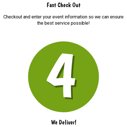
Fast Check Out
Checkout and enter your event information so we can ensure
the best service possible!
We Deliver!