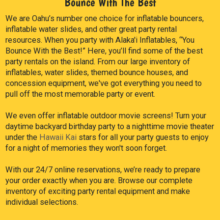
Bounce With The Best
We are Oahu’s number one choice for inflatable bouncers,
inflatable water slides, and other great party rental
resources. When you party with Alaka'i Inflatables, “You
Bounce With the Best!” Here, you’ll find some of the best
party rentals on the island. From our large inventory of
inflatables, water slides, themed bounce houses, and
concession equipment, we've got everything you need to
pull off the most memorable party or event.
We even offer inflatable outdoor movie screens! Turn your
daytime backyard birthday party to a nighttime movie theater
under the
Hawaii Kai
stars for all your party guests to enjoy
for a night of memories they won't soon forget.
With our 24/7 online reservations, we’re ready to prepare
your order exactly when you are. Browse our complete
inventory of exciting party rental equipment and make
individual selections.