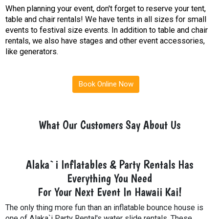
When planning your event, don't forget to reserve your tent,
table and chair rentals! We have tents in all sizes for small
events to festival size events. In addition to table and chair
rentals, we also have stages and other event accessories,
like generators.
Book Online Now
What Our Customers Say About Us
Alaka`i Inflatables & Party Rentals Has
Everything You Need
For Your Next Event In Hawaii Kai!
The only thing more fun than an inflatable bounce house is
one of Alaka`i Party Rental's water slide rentals. These