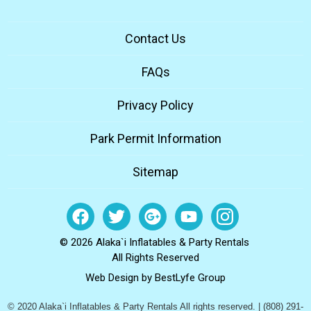
Contact Us
FAQs
Privacy Policy
Park Permit Information
Sitemap
© 2026 Alaka`i Inflatables & Party Rentals
All Rights Reserved
Web Design by
BestLyfe Group
© 2020 Alaka`i Inflatables & Party Rentals All rights reserved. | (808) 291-