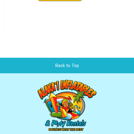
Back to Top