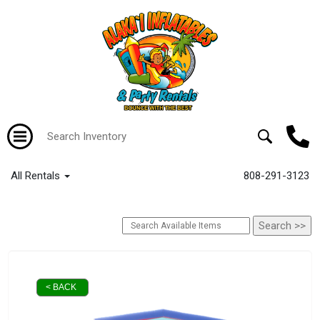
All Rentals
808-291-3123
< BACK