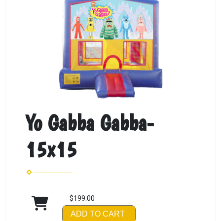
Yo Gabba Gabba-
15x15
$199.00
ADD TO CART