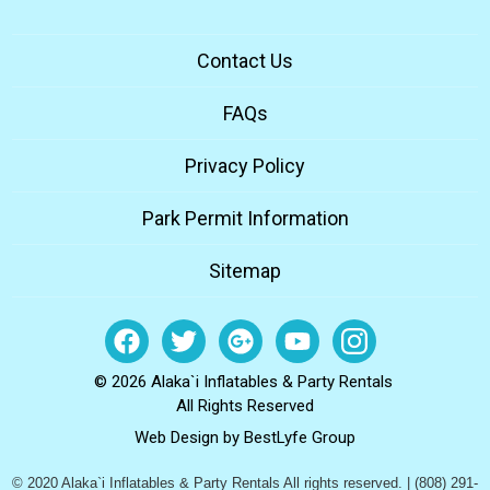
Contact Us
FAQs
Privacy Policy
Park Permit Information
Sitemap
© 2026 Alaka`i Inflatables & Party Rentals
All Rights Reserved
Web Design by
BestLyfe Group
© 2020 Alaka`i Inflatables & Party Rentals All rights reserved. | (808) 291-