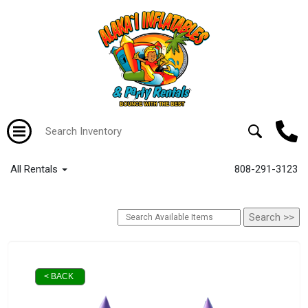
All Rentals
808-291-3123
< BACK