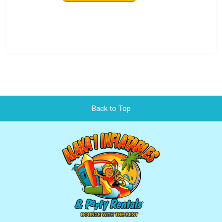
Back to Top