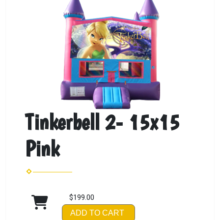
Tinkerbell 2- 15x15
Pink
$199.00
ADD TO CART