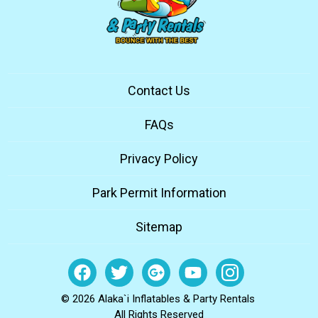
Contact Us
FAQs
Privacy Policy
Park Permit Information
Sitemap
© 2026 Alaka`i Inflatables & Party Rentals
All Rights Reserved