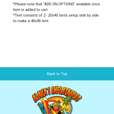
*Please note that "ADD ON OPTIONS" available once
item is added to cart
*Tent consists of 2- 20x40 tents setup side by side
to make a 40x40 tent.
Back to Top