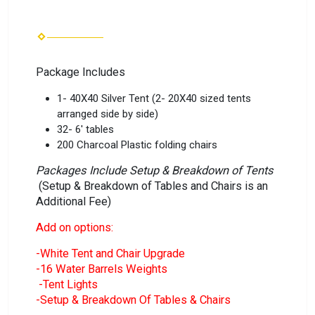
Package Includes
1- 40X40 Silver Tent (2- 20X40 sized tents
arranged side by side)
32- 6' tables
200 Charcoal Plastic folding chairs
Packages Include Setup & Breakdown of Tents
(Setup & Breakdown of Tables and Chairs is an
Additional Fee)
Add on options:
-White Tent and Chair Upgrade
-16 Water Barrels Weights
-Tent Lights
-Setup & Breakdown Of Tables & Chairs