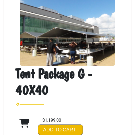
Tent Package G -
40X40
$1,199.00
ADD TO CART