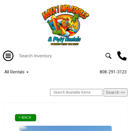
All Rentals
808-291-3123
< BACK