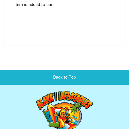
item is added to cart
Back to Top