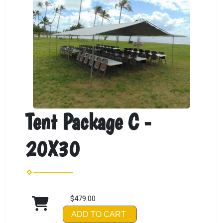
Tent Package C -
20X30
$479.00
ADD TO CART