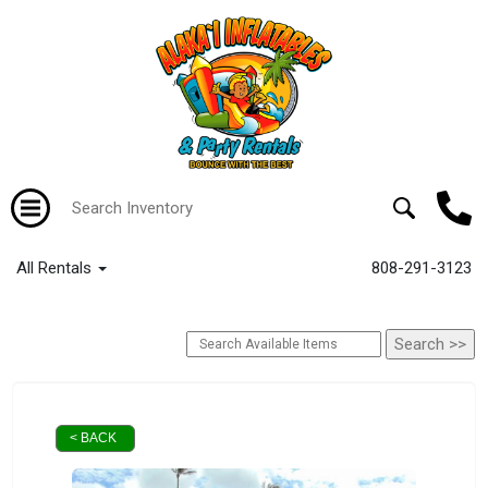
All Rentals
808-291-3123
< BACK