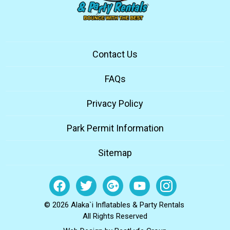
Contact Us
FAQs
Privacy Policy
Park Permit Information
Sitemap
© 2026 Alaka`i Inflatables & Party Rentals
All Rights Reserved