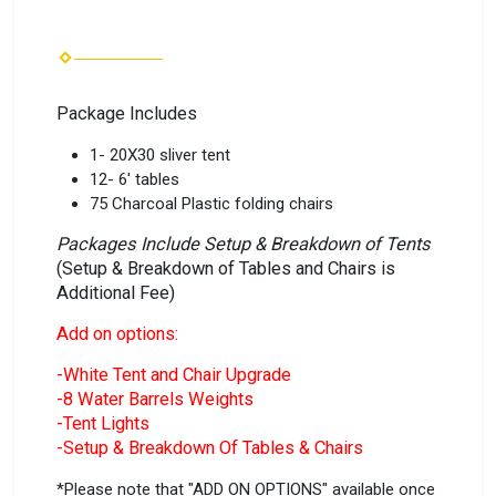
Package Includes
1- 20X30 sliver tent
12- 6' tables
75 Charcoal Plastic folding chairs
Packages Include Setup & Breakdown of Tents
(Setup & Breakdown of Tables and Chairs is
Additional Fee)
Add on options:
-White Tent and Chair Upgrade
-8 Water Barrels Weights
-Tent Lights
-Setup & Breakdown Of Tables & Chairs
*Please note that "ADD ON OPTIONS" available once