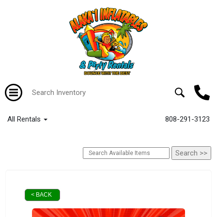
All Rentals
808-291-3123
< BACK