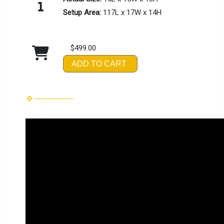
Setup Area:
117L x 17W x 14H
$499.00
ADD TO CART