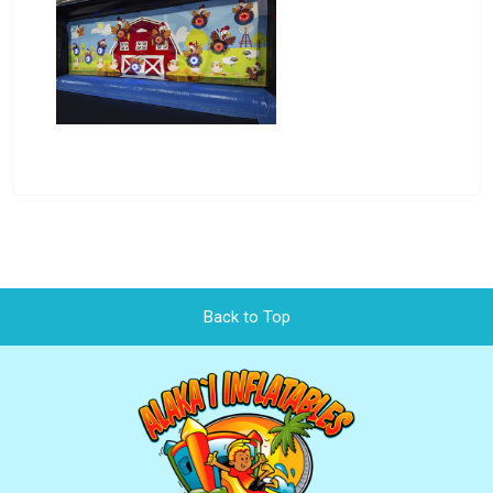
Back to Top