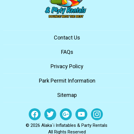
Contact Us
FAQs
Privacy Policy
Park Permit Information
Sitemap
© 2026 Alaka`i Inflatables & Party Rentals
All Rights Reserved