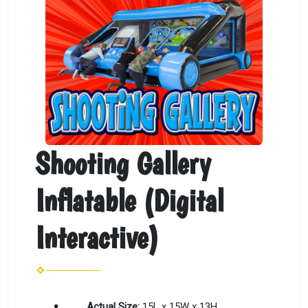
Shooting Gallery
Inflatable (Digital
Interactive)
Actual Size:
15L x 15W x 13H