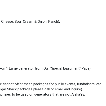
t, Cheese, Sour Cream & Onion, Ranch),
 add-on 1 Large generator from Our "Special Equipment" Page)
e cannot offer these packages for public events, fundraisers, etc.
 Sugar Shack packages please call or email and inquire)
hines to be used on generators that are not Alaka`i's.