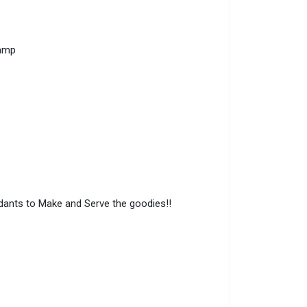
amp
ndants to Make and Serve the goodies!!