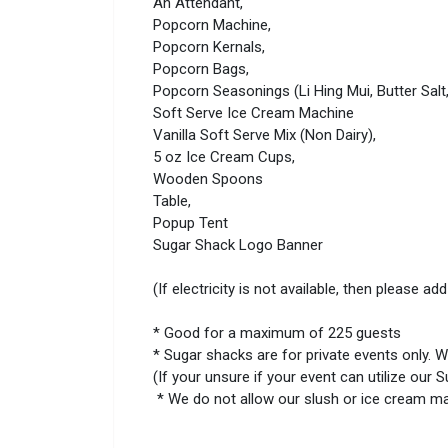
An Attendant,
Popcorn Machine,
Popcorn Kernals,
Popcorn Bags,
Popcorn Seasonings (Li Hing Mui, Butter Sal
Soft Serve Ice Cream Machine
Vanilla Soft Serve Mix (Non Dairy),
5 oz Ice Cream Cups,
Wooden Spoons
Table,
Popup Tent
Sugar Shack Logo Banner
(If electricity is not available, then please
* Good for a maximum of 225 guests
* Sugar shacks are for private events only. W
(If your unsure if your event can utilize our
* We do not allow our slush or ice cream mac