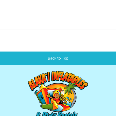
Back to Top