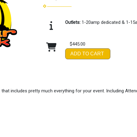
Outlets:
1-20amp dedicated & 1-15
$445.00
ADD TO CART
hat includes pretty much everything for your event. Including Atte