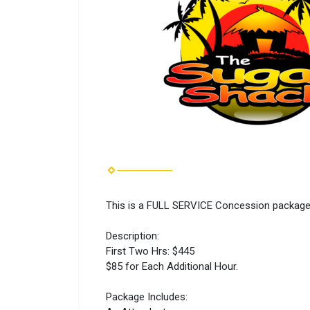
This is a FULL SERVICE Concession package t
Description:
First Two Hrs: $445
$85 for Each Additional Hour.
Package Includes: