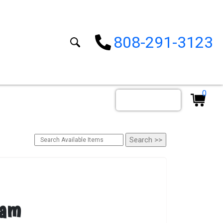
808-291-3123
0
Order By Date
eam