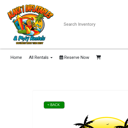
Home
All Rentals
Reserve Now
< BACK