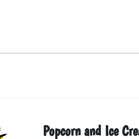
Popcorn and Ice Cr