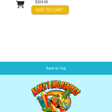
$269.00
ADD TO CART
Back to Top