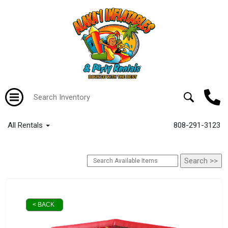
All Rentals
808-291-3123
< BACK