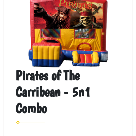
Pirates of The
Carribean - 5n1
Combo