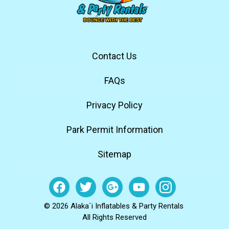
Contact Us
FAQs
Privacy Policy
Park Permit Information
Sitemap
© 2026 Alaka`i Inflatables & Party Rentals
All Rights Reserved