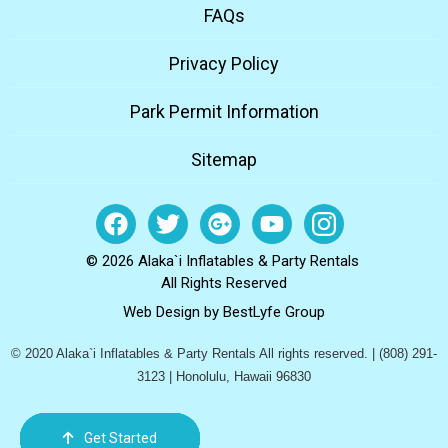
FAQs
Privacy Policy
Park Permit Information
Sitemap
© 2026 Alaka`i Inflatables & Party Rentals
All Rights Reserved
Web Design by
BestLyfe Group
© 2020 Alaka`i Inflatables & Party Rentals All rights reserved. | (808) 291-
3123 | Honolulu, Hawaii 96830
Get Started
Order Now
Email Us
Call Us
Cart