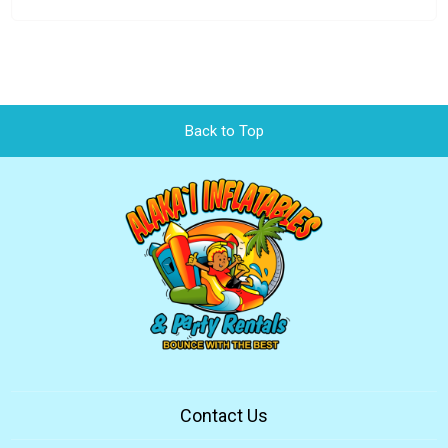
Back to Top
Contact Us