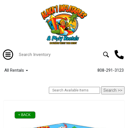
All Rentals
808-291-3123
< BACK