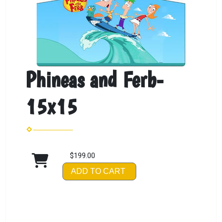
Phineas and Ferb-
15x15
$199.00
ADD TO CART