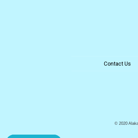
Contact Us
© 2020 Alaka`