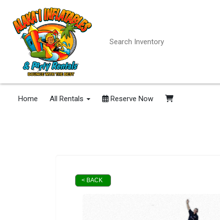
Home
All Rentals
Reserve Now
< BACK