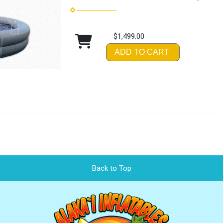
$1,499.00
ADD TO CART
Back to Top