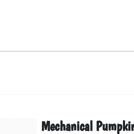
Mechanical Pumpki