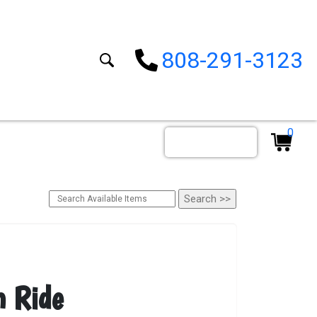
808-291-3123
0
Order By Date
n Ride