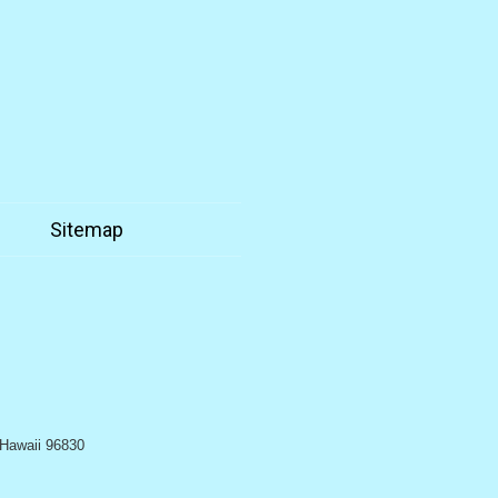
n
Sitemap
, Hawaii 96830