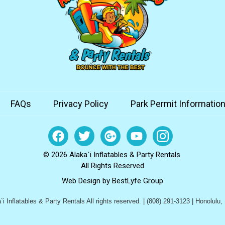
FAQs
Privacy Policy
Park Permit Informatio
© 2026 Alaka`i Inflatables & Party Rentals
All Rights Reserved
Web Design by
BestLyfe Group
i Inflatables & Party Rentals All rights reserved. | (808) 291-3123 | Honolulu