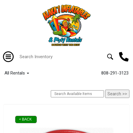
All Rentals
808-291-3123
< BACK