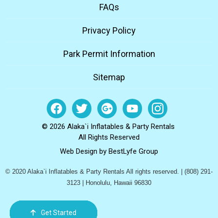
FAQs
Privacy Policy
Park Permit Information
Sitemap
© 2026 Alaka`i Inflatables & Party Rentals
All Rights Reserved
Web Design by
BestLyfe Group
© 2020 Alaka`i Inflatables & Party Rentals All rights reserved. | (808) 291-
3123 | Honolulu, Hawaii 96830
Get Started
Order Now
Email Us
Call Us
Cart