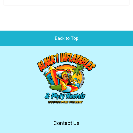
Back to Top
Contact Us