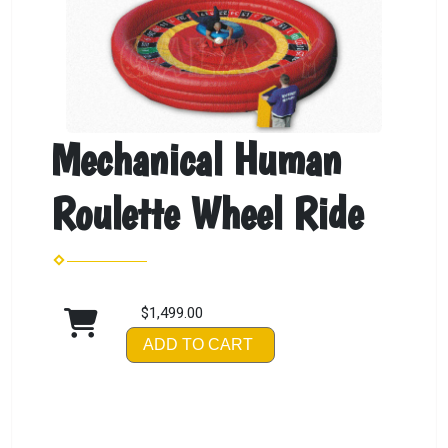
Mechanical Human
Roulette Wheel Ride
$1,499.00
ADD TO CART