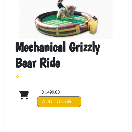
Mechanical Grizzly
Bear Ride
$1,499.00
ADD TO CART