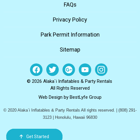
FAQs
Privacy Policy
Park Permit Information
Sitemap
© 2026 Alaka`i Inflatables & Party Rentals
All Rights Reserved
Web Design by
BestLyfe Group
© 2020 Alaka`i Inflatables & Party Rentals All rights reserved. | (808) 291-
3123 | Honolulu, Hawaii 96830
Get Started
Order Now
Email Us
Call Us
Cart