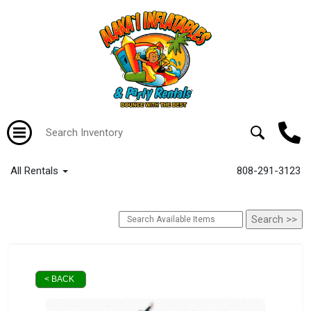
All Rentals
808-291-3123
< BACK