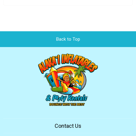
Back to Top
Contact Us