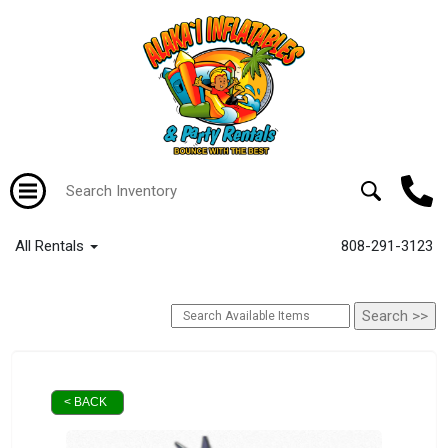
All Rentals
808-291-3123
< BACK