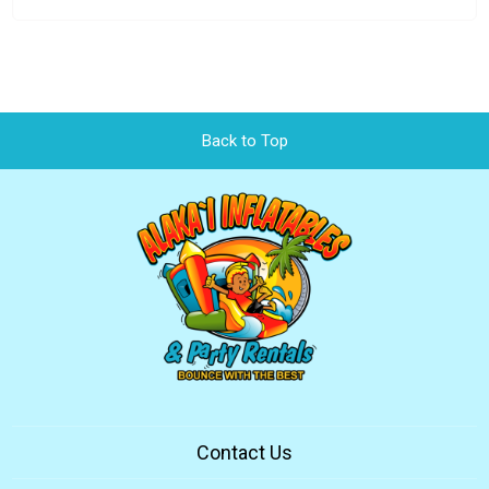
Back to Top
Contact Us