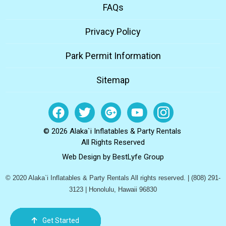
FAQs
Privacy Policy
Park Permit Information
Sitemap
© 2026 Alaka`i Inflatables & Party Rentals
All Rights Reserved
Web Design by
BestLyfe Group
© 2020 Alaka`i Inflatables & Party Rentals All rights reserved. | (808) 291-
3123 | Honolulu, Hawaii 96830
Get Started
Order Now
Email Us
Call Us
Cart