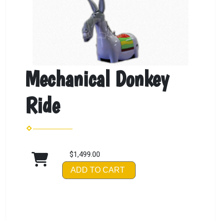
Mechanical Donkey
Ride
$1,499.00
ADD TO CART