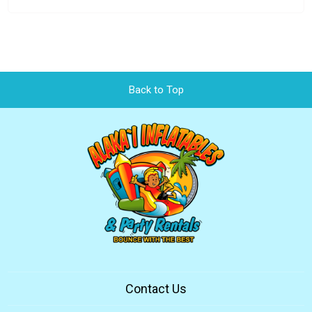
Back to Top
Contact Us