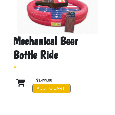
Mechanical Beer
Bottle Ride
$1,499.00
ADD TO CART