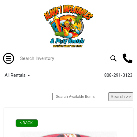
All Rentals
808-291-3123
< BACK