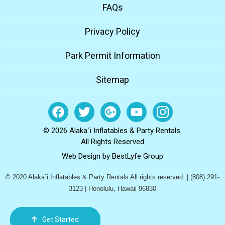
FAQs
Privacy Policy
Park Permit Information
Sitemap
© 2026 Alaka`i Inflatables & Party Rentals
All Rights Reserved
Web Design by
BestLyfe Group
© 2020 Alaka`i Inflatables & Party Rentals All rights reserved. | (808) 291-
3123 | Honolulu, Hawaii 96830
Get Started
Order Now
Email Us
Call Us
Cart