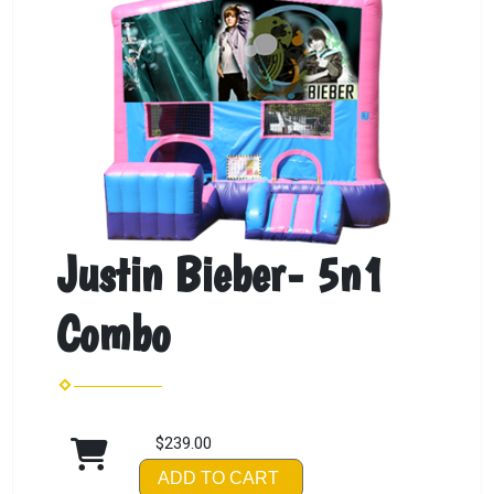
Justin Bieber- 5n1
Combo
$239.00
ADD TO CART