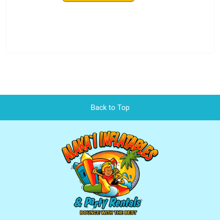
Back to Top