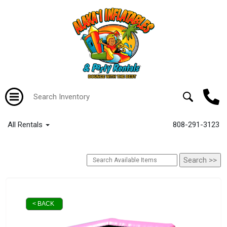
All Rentals
808-291-3123
< BACK