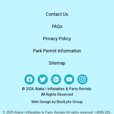
Contact Us
FAQs
Privacy Policy
Park Permit Information
Sitemap
© 2026 Alaka`i Inflatables & Party Rentals
All Rights Reserved
Web Design by
BestLyfe Group
© 2020 Alaka`i Inflatables & Party Rentals All rights reserved. | (808) 291-