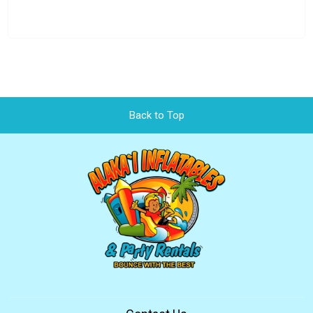
Back to Top