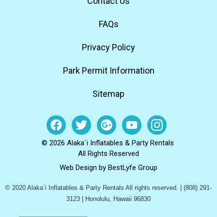
Contact Us
FAQs
Privacy Policy
Park Permit Information
Sitemap
© 2026 Alaka`i Inflatables & Party Rentals
All Rights Reserved
Web Design by
BestLyfe Group
© 2020 Alaka`i Inflatables & Party Rentals All rights reserved. | (808) 291-
3123 | Honolulu, Hawaii 96830