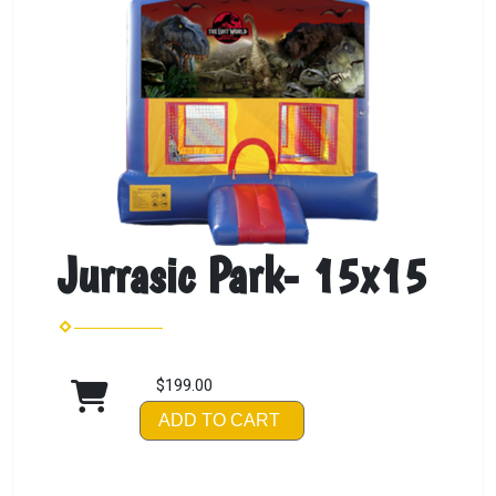
Jurrasic Park- 15x15
$199.00
ADD TO CART