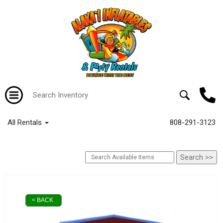
All Rentals
808-291-3123
< BACK