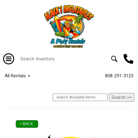
All Rentals
808-291-3123
< BACK