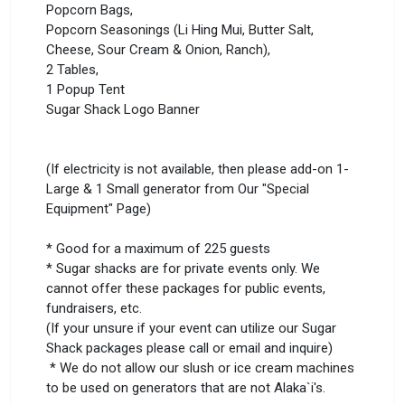
Popcorn Bags,
Popcorn Seasonings (Li Hing Mui, Butter Salt,
Cheese, Sour Cream & Onion, Ranch),
2 Tables,
1 Popup Tent
Sugar Shack Logo Banner
(If electricity is not available, then please add-on 1-
Large & 1 Small generator from Our "Special
Equipment" Page)
* Good for a maximum of 225 guests
* Sugar shacks are for private events only. We
cannot offer these packages for public events,
fundraisers, etc.
(If your unsure if your event can utilize our Sugar
Shack packages please call or email and inquire)
* We do not allow our slush or ice cream machines
to be used on generators that are not Alaka`i's.