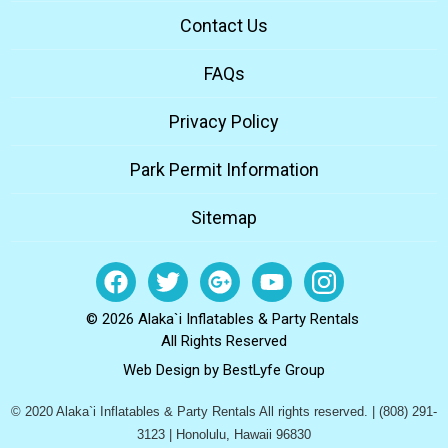
Contact Us
FAQs
Privacy Policy
Park Permit Information
Sitemap
© 2026 Alaka`i Inflatables & Party Rentals
All Rights Reserved
Web Design by
BestLyfe Group
© 2020 Alaka`i Inflatables & Party Rentals All rights reserved. | (808) 291-
3123 | Honolulu, Hawaii 96830