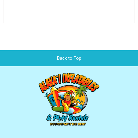
Back to Top