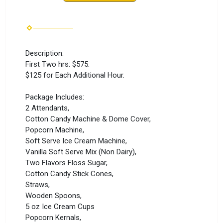
Description:
First Two hrs: $575.
$125 for Each Additional Hour.
Package Includes:
2 Attendants,
Cotton Candy Machine & Dome Cover,
Popcorn Machine,
Soft Serve Ice Cream Machine,
Vanilla Soft Serve Mix (Non Dairy),
Two Flavors Floss Sugar,
Cotton Candy Stick Cones,
Straws,
Wooden Spoons,
5 oz Ice Cream Cups
Popcorn Kernals,