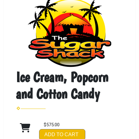
Ice Cream, Popcorn
and Cotton Candy
$575.00
ADD TO CART