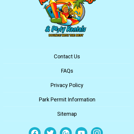
Contact Us
FAQs
Privacy Policy
Park Permit Information
Sitemap