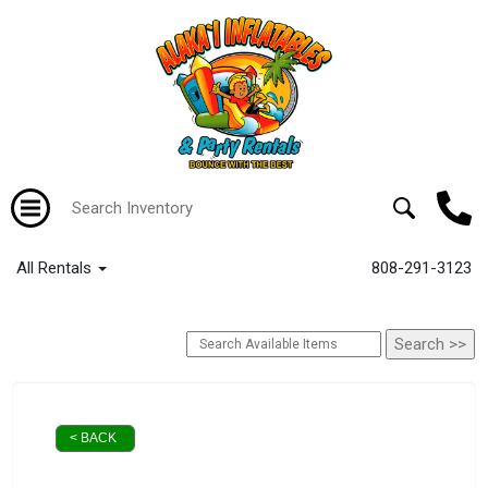
All Rentals
808-291-3123
< BACK