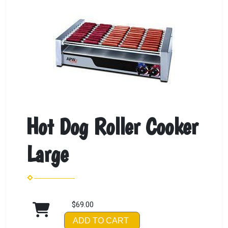
Hot Dog Roller Cooker
Large
$69.00
ADD TO CART