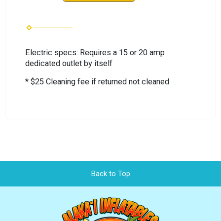
Electric specs: Requires a 15 or 20 amp
dedicated outlet by itself
* $25 Cleaning fee if returned not cleaned
Back to Top