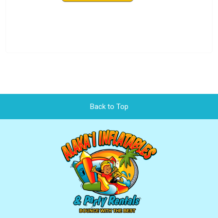
Back to Top