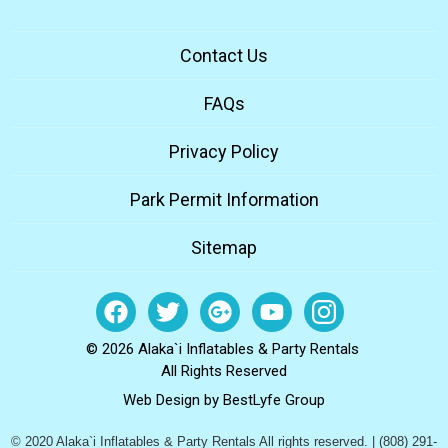
Contact Us
FAQs
Privacy Policy
Park Permit Information
Sitemap
© 2026 Alaka`i Inflatables & Party Rentals
All Rights Reserved
Web Design by
BestLyfe Group
© 2020 Alaka`i Inflatables & Party Rentals All rights reserved. | (808) 291-