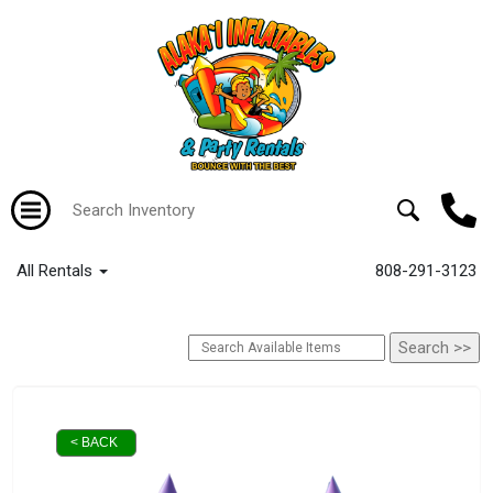
All Rentals
808-291-3123
< BACK