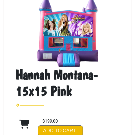
Hannah Montana-
15x15 Pink
$199.00
ADD TO CART