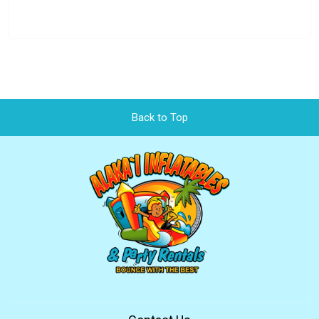
Back to Top