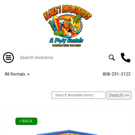
All Rentals
808-291-3123
< BACK