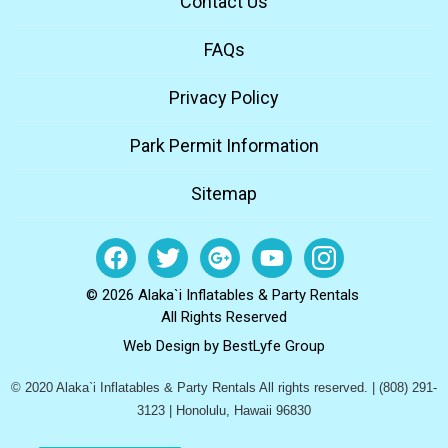
Contact Us
FAQs
Privacy Policy
Park Permit Information
Sitemap
© 2026 Alaka`i Inflatables & Party Rentals
All Rights Reserved
Web Design by
BestLyfe Group
© 2020 Alaka`i Inflatables & Party Rentals All rights reserved. | (808) 291-
3123 | Honolulu, Hawaii 96830