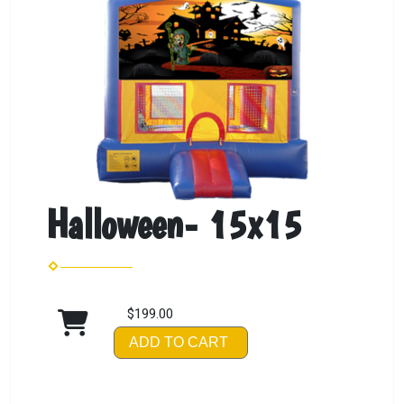
Halloween- 15x15
$199.00
ADD TO CART