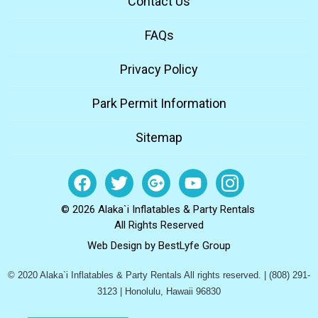
Contact Us
FAQs
Privacy Policy
Park Permit Information
Sitemap
© 2026 Alaka`i Inflatables & Party Rentals
All Rights Reserved
Web Design by
BestLyfe Group
© 2020 Alaka`i Inflatables & Party Rentals All rights reserved. | (808) 291-
3123 | Honolulu, Hawaii 96830