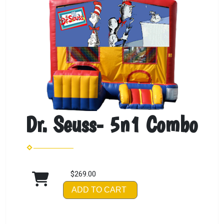
Dr. Seuss- 5n1 Combo
$269.00
ADD TO CART