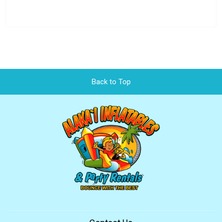
Back to Top