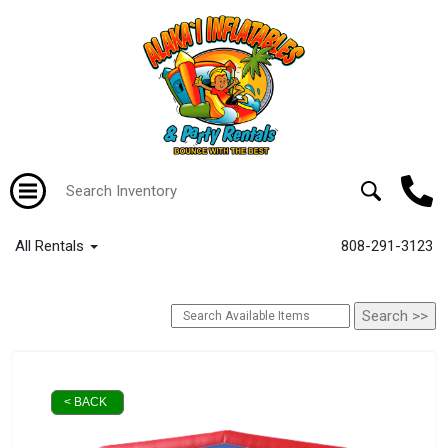
All Rentals
808-291-3123
< BACK