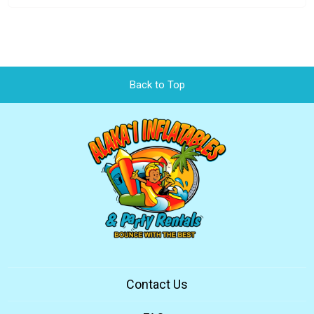
Back to Top
Contact Us