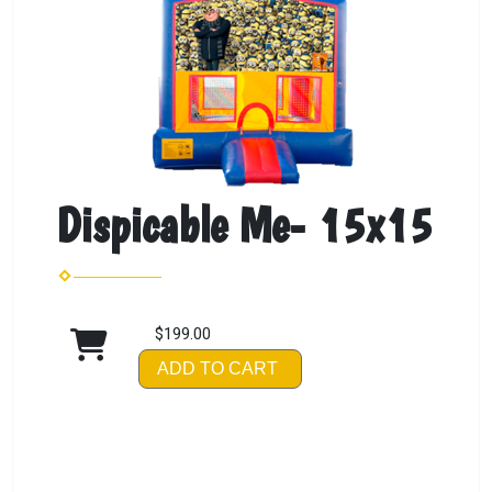
Dispicable Me- 15x15
$199.00
ADD TO CART