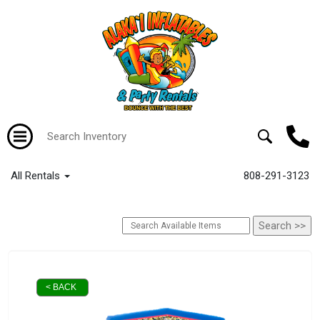
All Rentals
808-291-3123
< BACK