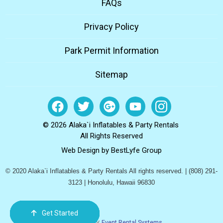
FAQs
Privacy Policy
Park Permit Information
Sitemap
© 2026 Alaka`i Inflatables & Party Rentals
All Rights Reserved
Web Design by
BestLyfe Group
© 2020 Alaka`i Inflatables & Party Rentals All rights reserved. | (808) 291-
3123 | Honolulu, Hawaii 96830
Get Started
Order Now
Email Us
Call Us
Cart
Powered by
Event Rental Systems