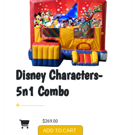
Disney Characters-
5n1 Combo
$269.00
ADD TO CART