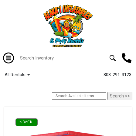
All Rentals
808-291-3123
< BACK