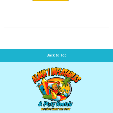
Back to Top