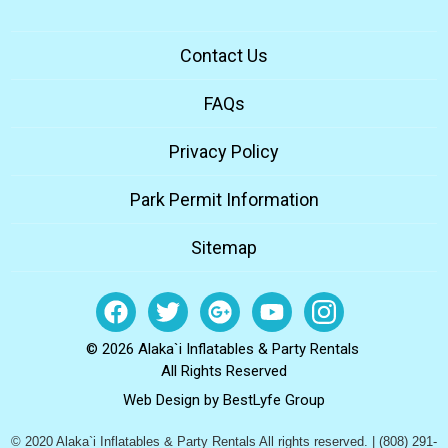
Contact Us
FAQs
Privacy Policy
Park Permit Information
Sitemap
© 2026 Alaka`i Inflatables & Party Rentals
All Rights Reserved
Web Design by
BestLyfe Group
© 2020 Alaka`i Inflatables & Party Rentals All rights reserved. | (808) 291-