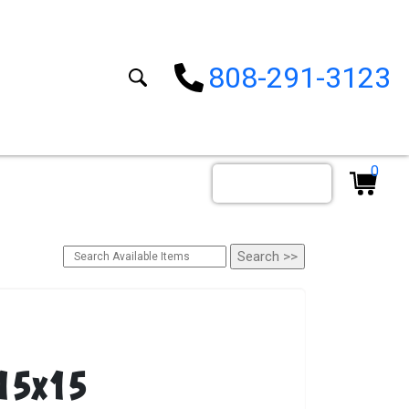
808-291-3123
0
Order By Date
 15x15