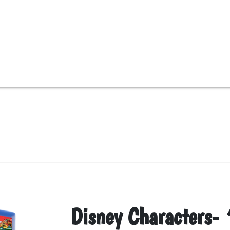
Disney Characters-