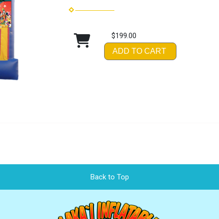
$199.00
ADD TO CART
Back to Top