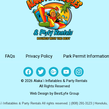
FAQs
Privacy Policy
Park Permit Informatio
© 2026 Alaka`i Inflatables & Party Rentals
All Rights Reserved
Web Design by
BestLyfe Group
i Inflatables & Party Rentals All rights reserved. | (808) 291-3123 | Honolulu