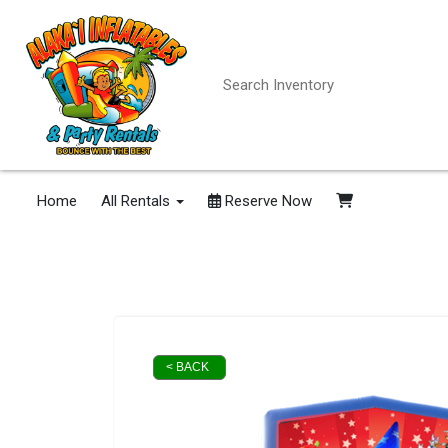
Home
All Rentals
Reserve Now
< BACK