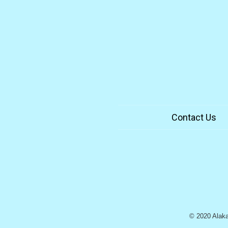
Contact Us
© 2020 Alaka`