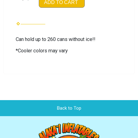
ADD TO CART
Can hold up to 260 cans without ice!!
*Cooler colors may vary
Back to Top