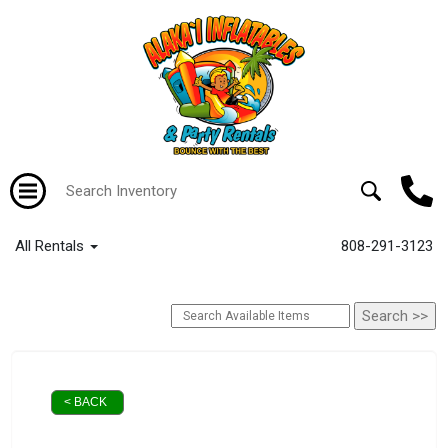
All Rentals
808-291-3123
< BACK