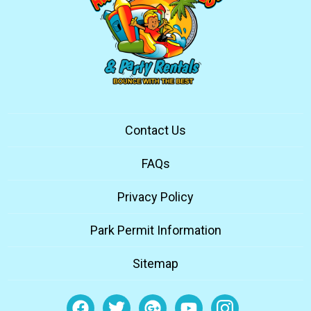
Contact Us
FAQs
Privacy Policy
Park Permit Information
Sitemap