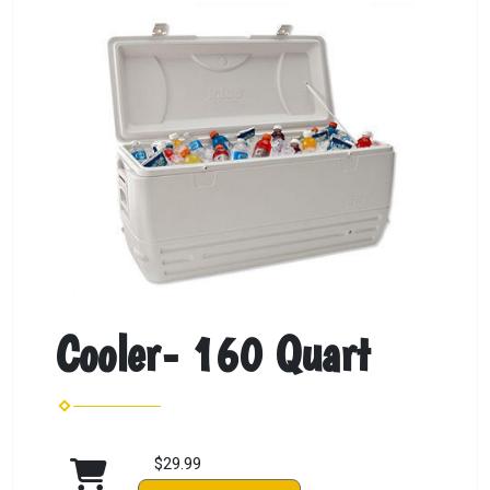
Cooler- 160 Quart
$29.99