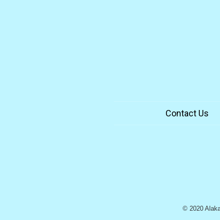
Contact Us
© 2020 Alaka`