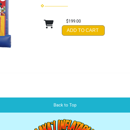
$199.00
ADD TO CART
Back to Top