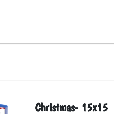
Christmas- 15x15