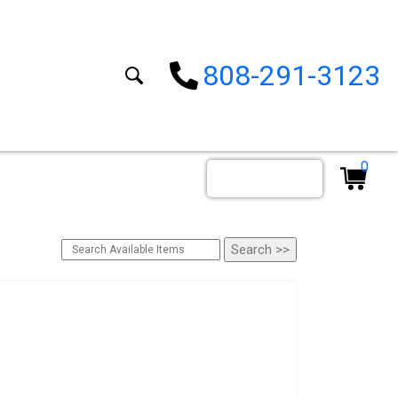
808-291-3123
0
Order By Date