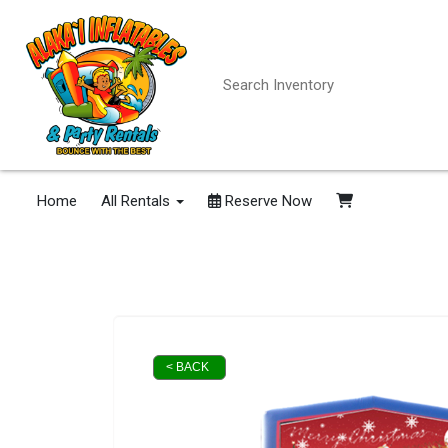
Home
All Rentals
Reserve Now
< BACK