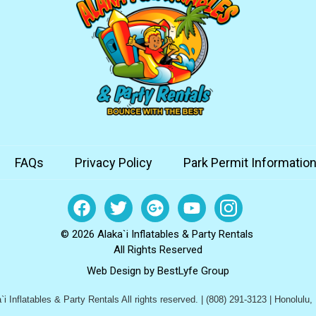
FAQs
Privacy Policy
Park Permit Informatio
© 2026 Alaka`i Inflatables & Party Rentals
All Rights Reserved
Web Design by
BestLyfe Group
i Inflatables & Party Rentals All rights reserved. | (808) 291-3123 | Honolulu