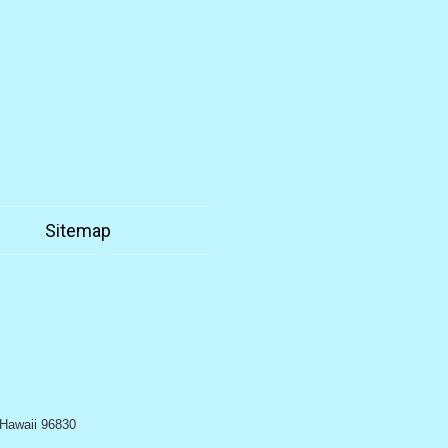
n
Sitemap
, Hawaii 96830