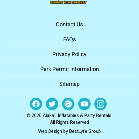
Contact Us
FAQs
Privacy Policy
Park Permit Information
Sitemap
© 2026 Alaka`i Inflatables & Party Rentals
All Rights Reserved
Web Design by
BestLyfe Group