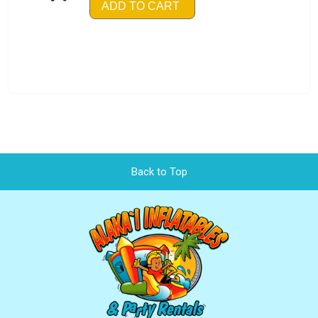
ADD TO CART
Back to Top