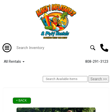
All Rentals
808-291-3123
< BACK