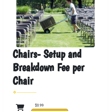
Chairs- Setup and
Breakdown Fee per
Chair
$0.99