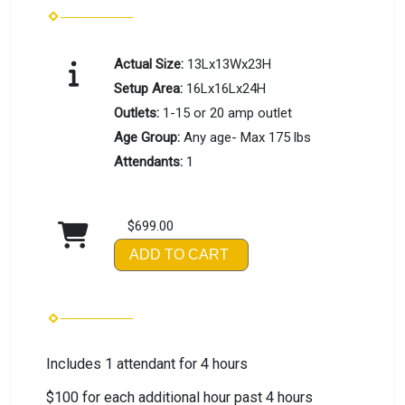
Actual Size:
13Lx13Wx23H
Setup Area:
16Lx16Lx24H
Outlets:
1-15 or 20 amp outlet
Age Group:
Any age- Max 175 lbs
Attendants:
1
$699.00
ADD TO CART
Includes 1 attendant for 4 hours
$100 for each additional hour past 4 hours