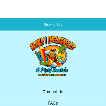
Back to Top
Contact Us
FAQs