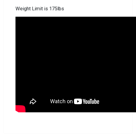
Weight Limit is 175lbs