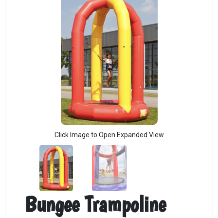
Click Image to Open Expanded View
Bungee Trampoline