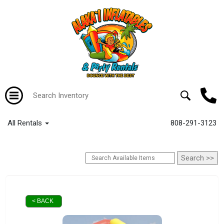
All Rentals
808-291-3123
< BACK