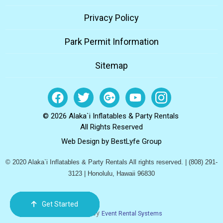
Privacy Policy
Park Permit Information
Sitemap
© 2026 Alaka`i Inflatables & Party Rentals
All Rights Reserved
Web Design by
BestLyfe Group
© 2020 Alaka`i Inflatables & Party Rentals All rights reserved. | (808) 291-
3123 | Honolulu, Hawaii 96830
Get Started
Order Now
Email Us
Call Us
Cart
Powered by
Event Rental Systems