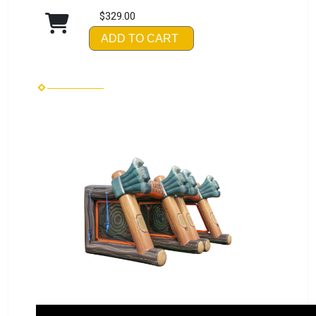
$329.00
ADD TO CART