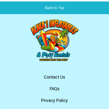
Back to Top
Contact Us
FAQs
Privacy Policy