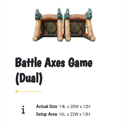
Battle Axes Game
(Dual)
Actual Size:
14L x 20W x 12H
Setup Area:
16L x 22W x 13H