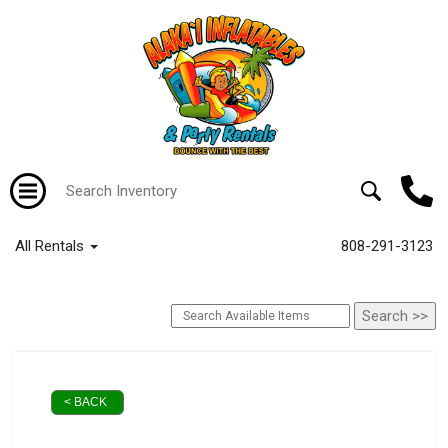
All Rentals
808-291-3123
< BACK