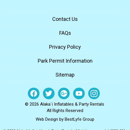
Contact Us
FAQs
Privacy Policy
Park Permit Information
Sitemap
© 2026 Alaka`i Inflatables & Party Rentals
All Rights Reserved
Web Design by
BestLyfe Group