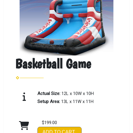
Basketball Game
Actual Size:
12L x 10W x 10H
Setup Area:
13L x 11W x 11H
$199.00
ADD TO CART