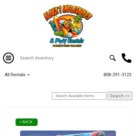
All Rentals
808-291-3123
< BACK