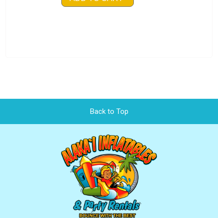
Back to Top