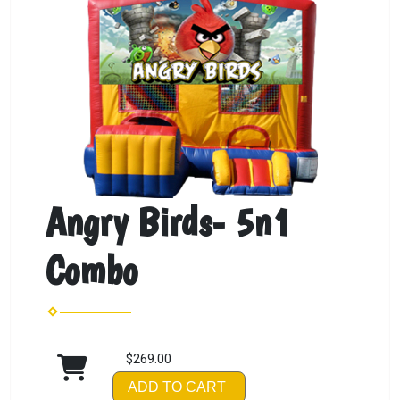
Angry Birds- 5n1
Combo
$269.00
ADD TO CART