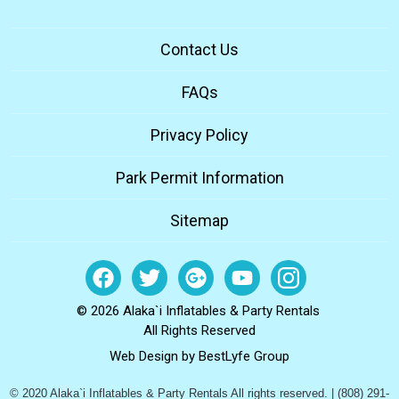
Contact Us
FAQs
Privacy Policy
Park Permit Information
Sitemap
© 2026 Alaka`i Inflatables & Party Rentals
All Rights Reserved
Web Design by
BestLyfe Group
© 2020 Alaka`i Inflatables & Party Rentals All rights reserved. | (808) 291-