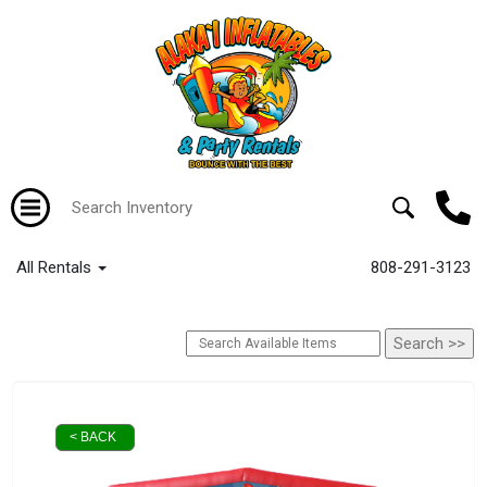
All Rentals
808-291-3123
< BACK