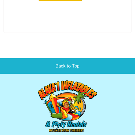
Back to Top