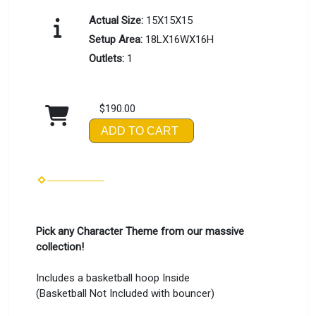
Actual Size:
15X15X15
Setup Area:
18LX16WX16H
Outlets:
1
$190.00
ADD TO CART
Pick any Character Theme from our massive
collection!
Includes a basketball hoop Inside
(Basketball Not Included with bouncer)