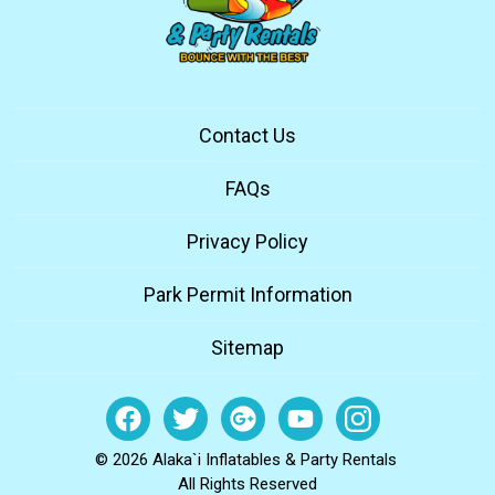
Contact Us
FAQs
Privacy Policy
Park Permit Information
Sitemap
© 2026 Alaka`i Inflatables & Party Rentals
All Rights Reserved