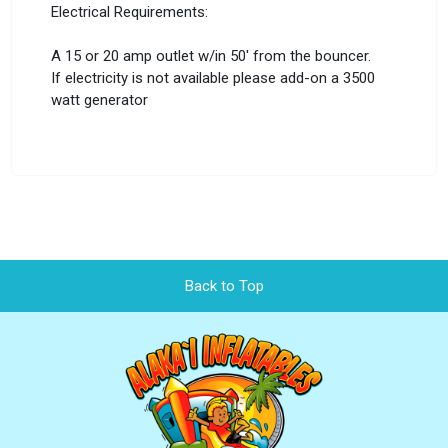
Electrical Requirements:
A 15 or 20 amp outlet w/in 50' from the bouncer.
If electricity is not available please add-on a 3500
watt generator
Back to Top