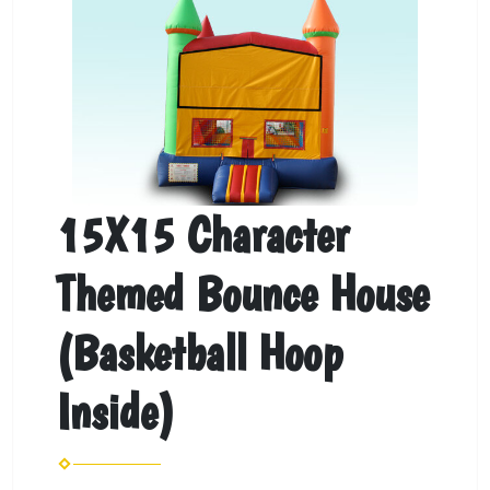
15X15 Character
Themed Bounce House
(Basketball Hoop
Inside)