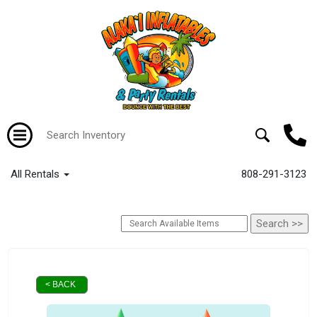
All Rentals
808-291-3123
< BACK